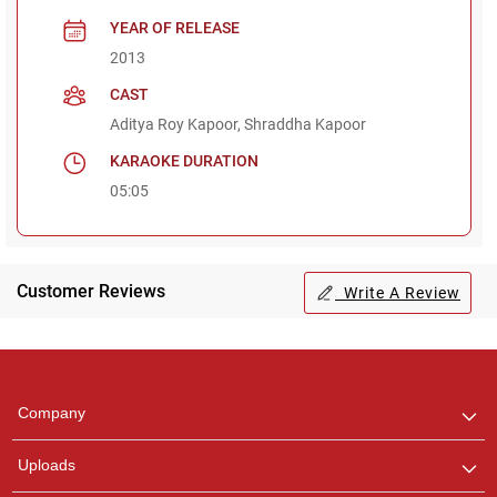
YEAR OF RELEASE
2013
CAST
Aditya Roy Kapoor, Shraddha Kapoor
KARAOKE DURATION
05:05
Customer Reviews
Write A Review
Regional Karaoke
Team
We are here to help. Chat
Company
with us on WhatsApp for
any queries.
Uploads
Pooja