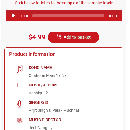
Click below to listen to the sample of the karaoke track:
Audio
00:00
00:31
Player
$4.99
Add to basket
Product Information
SONG NAME
Chahoon Main Ya Na
MOVIE/ALBUM
Aashiqui-2
SINGER(S)
Arijit Singh & Palak Muchhal
MUSIC DIRECTOR
Jeet Ganguly