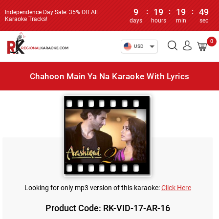
9
:
19
:
19
:
49
Independence Day Sale: 35% Off All
Karaoke Tracks!
days
hours
min
sec
0
USD
Chahoon Main Ya Na Karaoke With Lyrics
Looking for only mp3 version of this karaoke:
Click Here
Product Code: RK-VID-17-AR-16