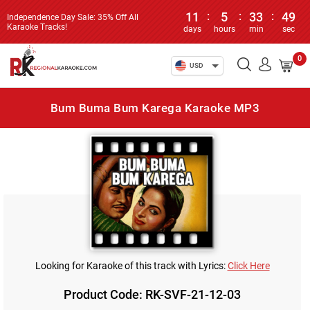
11
:
5
:
33
:
49
Independence Day Sale: 35% Off All
Karaoke Tracks!
days
hours
min
sec
0
USD
Bum Buma Bum Karega Karaoke MP3
Looking for Karaoke of this track with Lyrics:
Click Here
Product Code: RK-SVF-21-12-03