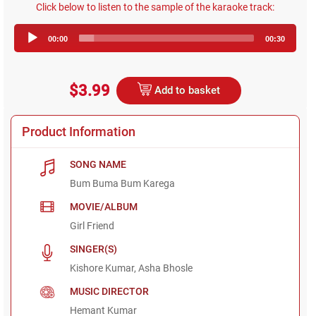
Click below to listen to the sample of the karaoke track:
Audio
00:00
00:30
Player
$3.99
Add to basket
Product Information
SONG NAME
Bum Buma Bum Karega
MOVIE/ALBUM
Girl Friend
SINGER(S)
Kishore Kumar, Asha Bhosle
MUSIC DIRECTOR
Hemant Kumar