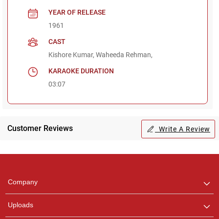
YEAR OF RELEASE
1961
CAST
Kishore Kumar, Waheeda Rehman,
KARAOKE DURATION
03:07
Customer Reviews
Write A Review
Regional Karaoke
Team
We are here to help. Chat
Company
with us on WhatsApp for
any queries.
Uploads