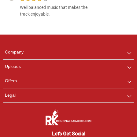
Well balanced music that makes the
track enjoyable.
Regional Karaoke
Team
We are here to help. Chat
Company
with us on WhatsApp for
any queries.
Uploads
Offers
Legal
Let’s Get Social