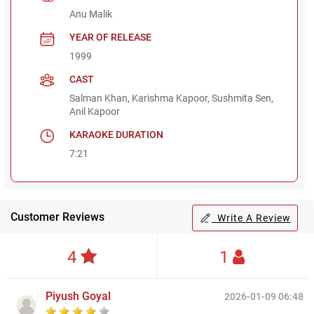
Anu Malik
YEAR OF RELEASE
1999
CAST
Salman Khan, Karishma Kapoor, Sushmita Sen,
Anil Kapoor
KARAOKE DURATION
7:21
Customer Reviews
Write A Review
4
1
Piyush Goyal
2026-01-09 06:48