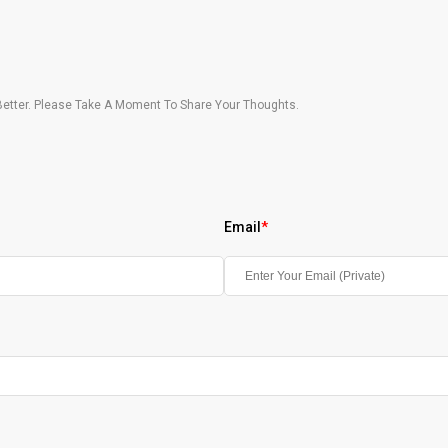
etter. Please Take A Moment To Share Your Thoughts.
Email
*