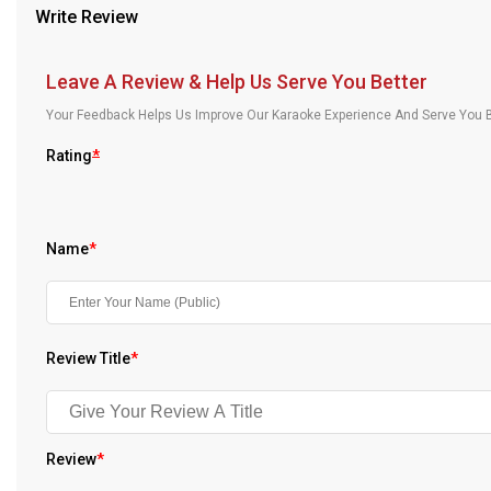
Write Review
Our Blog
About Us
Leave A Review & Help Us Serve You Better
Your Feedback Helps Us Improve Our Karaoke Experience And Serve You B
Rating
*
Name
*
Review Title
*
Review
*