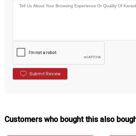
Submit Review
Customers who bought this also boug