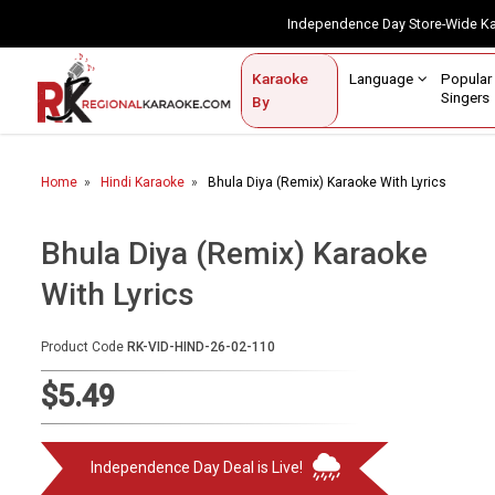
Independence Day Store-Wide 
Contact Us
Login / Sign Up
Language
Popul
Karaoke
Home
Singe
By
BROWSE BY CATEGORY
Home
Hindi Karaoke
Bhula Diya (Remix) Karaoke With Lyrics
Karaoke By Language
Popular Singers
Bhula Diya (Remix) Karaoke
With Lyrics
Karaoke by Genre
By Occasion
Product Code
RK-VID-HIND-26-02-110
Semi Vocal Karaoke
$5.49
Customized Karaoke
Independence Day Deal is Live!
Audio Production