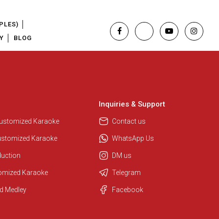
PLES)
Y
BLOG
Inquiries & Support
Customized Karaoke
Contact us
ustomized Karaoke
WhatsApp Us
duction
DM us
tomized Karaoke
Telegram
Regional Karaoke Team
d Medley
Facebook
We are here to help. Chat with us
on WhatsApp for any queries.