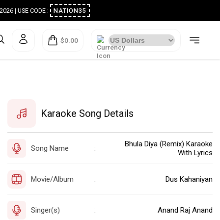
ugust 2026 | USE CODE :
NATION35
$0.00
Karaoke Song Details
Bhula Diya (Remix) Karaoke
Song Name
:
With Lyrics
Movie/Album
Dus Kahaniyan
:
Singer(s)
Anand Raj Anand
: