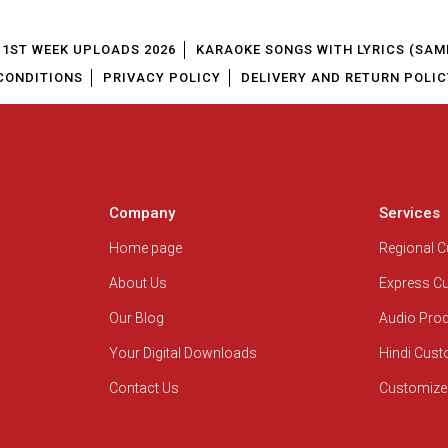
1ST WEEK UPLOADS 2026
KARAOKE SONGS WITH LYRICS (SAM
CONDITIONS
PRIVACY POLICY
DELIVERY AND RETURN POLIC
Company
Services
Home page
Regional 
About Us
Express C
Our Blog
Audio Pro
Your Digital Downloads
Hindi Cus
Contact Us
Customize