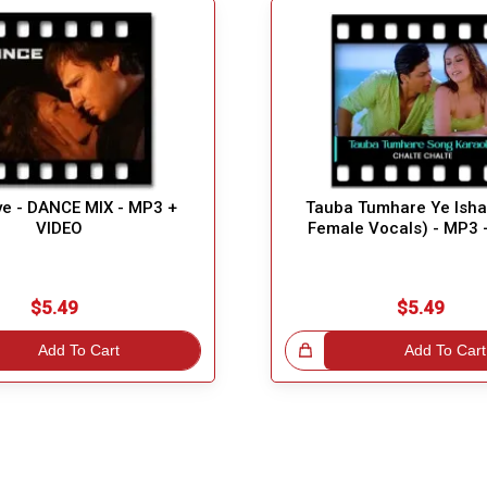
ye - DANCE MIX - MP3 +
Tauba Tumhare Ye Isha
VIDEO
Female Vocals) - MP3 
$5.49
$5.49
Add To Cart
Great Choice!
Add To Cart