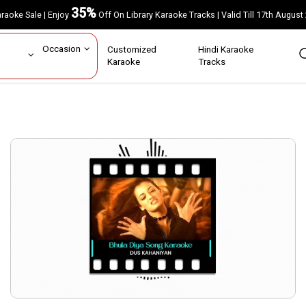
35%
Karaoke Sale | Enjoy
Off On Library Karaoke Tracks | Valid Till 17th A
ar
Occasion
Customized
Hindi Karaoke
rs
Karaoke
Tracks