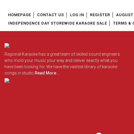
HOMEPAGE
CONTACT US
LOG IN
REGISTER
AUGUST 
INDEPENDENCE DAY STOREWIDE KARAOKE SALE
TERMS & 
Regional Karaoke has a great team of skilled sound engineers
who mold your music your way and deliver exactly what you
have been looking for. We have the vastest library of karaoke
songs in studio
Read More...