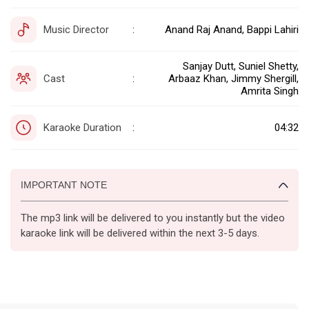
Music Director
Anand Raj Anand, Bappi Lahiri
:
Sanjay Dutt, Suniel Shetty,
Cast
Arbaaz Khan, Jimmy Shergill,
:
Amrita Singh
Karaoke Duration
04:32
:
IMPORTANT NOTE
The mp3 link will be delivered to you instantly but the video
karaoke link will be delivered within the next 3-5 days.