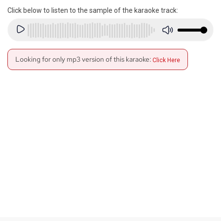
Click below to listen to the sample of the karaoke track:
Looking for only mp3 version of this karaoke:
Click Here