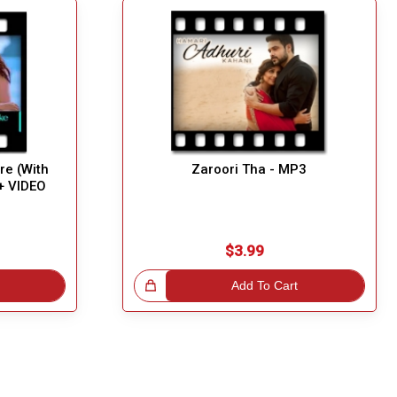
re (With
Zaroori Tha - MP3
+ VIDEO
$3.99
Great Choice!
Add To Cart