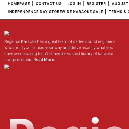
HOMEPAGE
CONTACT US
LOG IN
REGISTER
AUGUST 
INDEPENDENCE DAY STOREWIDE KARAOKE SALE
TERMS & 
Regional Karaoke has a great team of skilled sound engineers
who mold your music your way and deliver exactly what you
have been looking for. We have the vastest library of karaoke
songs in studio
Read More...