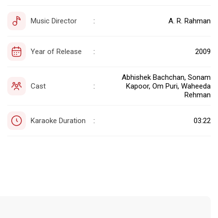
Music Director
A. R. Rahman
:
Year of Release
2009
:
Abhishek Bachchan, Sonam
Cast
Kapoor, Om Puri, Waheeda
:
Rehman
Karaoke Duration
03:22
: