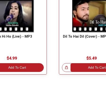
 Hi Ho (Live) - MP3
Dil To Hai Dil (Cover) - M
$4.99
$5.49
Add To Cart
Great Choice!
Add To Cart