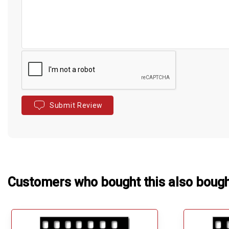
Submit Review
Customers who bought this also boug