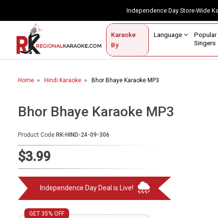
Independence Day Store-Wide 
Contact Us
Login / Sign Up
Language
Popul
Karaoke
Home
Singe
By
BROWSE BY CATEGORY
Home
Hindi Karaoke
Bhor Bhaye Karaoke MP3
Karaoke By Language
Popular Singers
Bhor Bhaye Karaoke MP3
Karaoke by Genre
Product Code
RK-HIND-24-09-306
By Occasion
$3.99
Semi Vocal Karaoke
Independence Day Deal is Live!
Customized Karaoke
Audio Production
GET 35% OFF