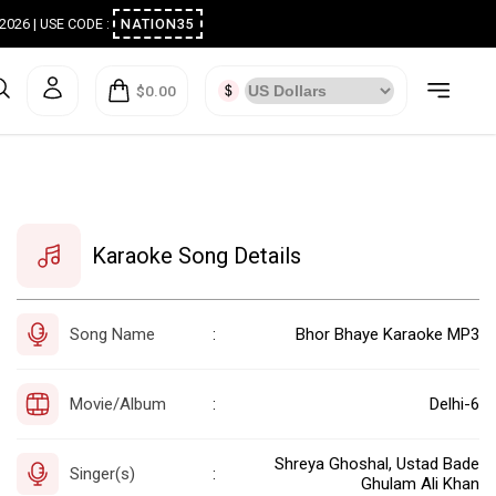
ugust 2026 | USE CODE :
NATION35
$0.00
Karaoke Song Details
Song Name
Bhor Bhaye Karaoke MP3
:
Movie/Album
Delhi-6
:
Shreya Ghoshal, Ustad Bade
Singer(s)
:
Ghulam Ali Khan