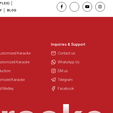
PLES)
Y
BLOG
Inquiries & Support
Customized Karaoke
Contact us
ustomized Karaoke
WhatsApp Us
duction
DM us
tomized Karaoke
Telegram
Regional Karaoke Team
d Medley
Facebook
We are here to help. Chat with us
on WhatsApp for any queries.