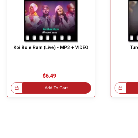
Koi Bole Ram (Live) - MP3 + VIDEO
Tum
$6.49
!
Add To Cart
Great Choice!