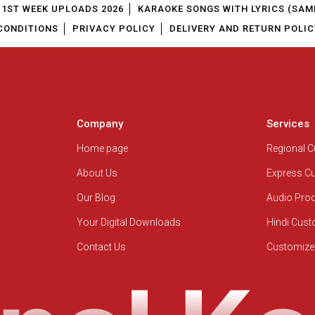
1ST WEEK UPLOADS 2026
KARAOKE SONGS WITH LYRICS (SAM
CONDITIONS
PRIVACY POLICY
DELIVERY AND RETURN POLIC
Company
Services
Home page
Regional 
About Us
Express C
Our Blog
Audio Pro
Your Digital Downloads
Hindi Cus
Contact Us
Customize