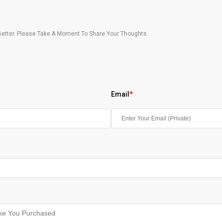
etter. Please Take A Moment To Share Your Thoughts.
Email
*