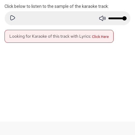
Click below to listen to the sample of the karaoke track:
Looking for Karaoke of this track with Lyrics:
Click Here