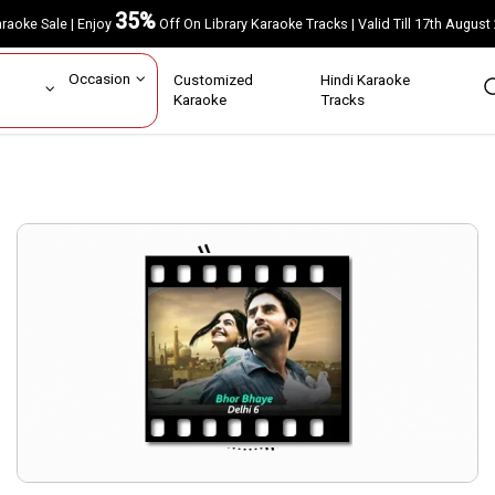
35%
Karaoke Sale | Enjoy
Off On Library Karaoke Tracks | Valid Till 17th A
ar
Occasion
Customized
Hindi Karaoke
rs
Karaoke
Tracks