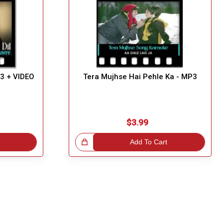
P3 + VIDEO
Tera Mujhse Hai Pehle Ka - MP3
$3.99
Great Choice!
Add To Cart