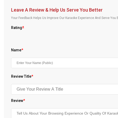
Our Blog
Leave A Review & Help Us Serve You Better
About Us
Your Feedback Helps Us Improve Our Karaoke Experience And Serve You B
Rating
*
Name
*
Review Title
*
Review
*