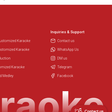
Inquiries & Support
Customized Karaoke
Contact us
ustomized Karaoke
WhatsApp Us
duction
DM us
tomized Karaoke
Telegram
Regional Karaoke Team
d Medley
Facebook
We are here to help. Chat with us
on WhatsApp for any queries.
Contact us