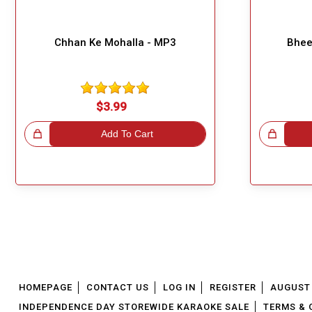
Chhan Ke Mohalla - MP3
Bhee
$3.99
!
Add To Cart
Great Choice!
HOMEPAGE
CONTACT US
LOG IN
REGISTER
AUGUST 
INDEPENDENCE DAY STOREWIDE KARAOKE SALE
TERMS & 