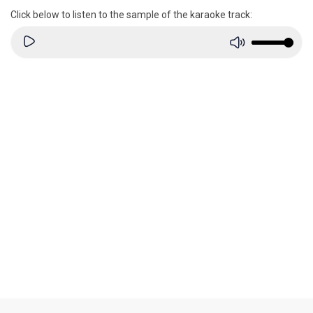
Click below to listen to the sample of the karaoke track: