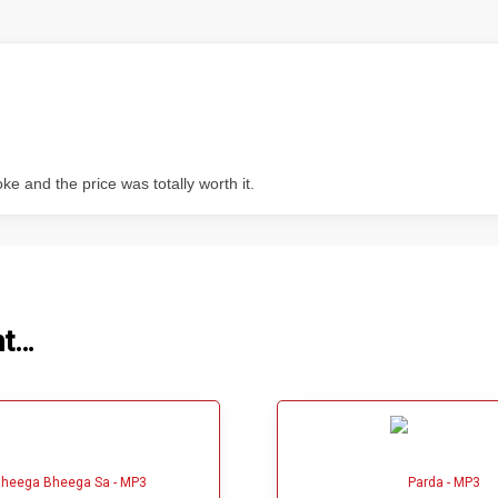
 and the price was totally worth it.
ht…