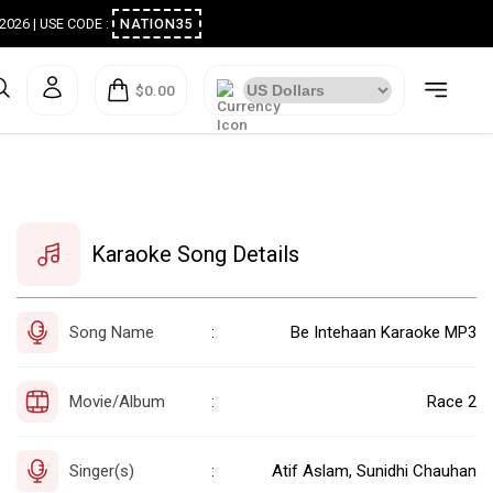
ugust 2026 | USE CODE :
NATION35
$0.00
Karaoke Song Details
Song Name
Be Intehaan Karaoke MP3
:
Movie/Album
Race 2
:
Singer(s)
Atif Aslam, Sunidhi Chauhan
: