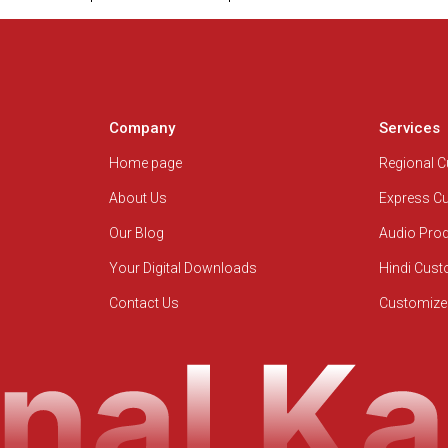
Company
Services
Home page
Regional 
About Us
Express C
Our Blog
Audio Pro
Your Digital Downloads
Hindi Cus
Contact Us
Customize