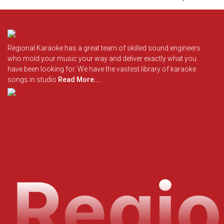
Regional Karaoke has a great team of skilled sound engineers
who mold your music your way and deliver exactly what you
have been looking for. We have the vastest library of karaoke
songs in studio
Read More...