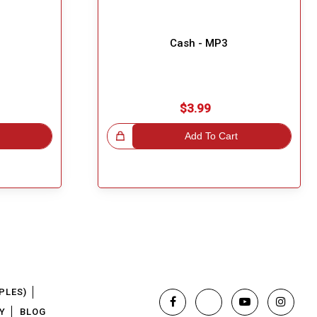
Cash - MP3
$3.99
Great Choice!
Add To Cart
PLES)
Y
BLOG