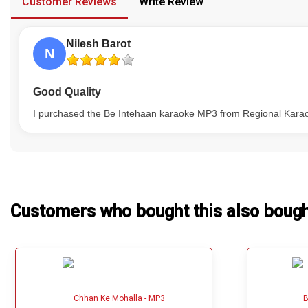
Customer Reviews
Write Review
Our Blog
Nilesh Barot
About Us
N
Good Quality
I purchased the Be Intehaan karaoke MP3 from Regional Karaoke
Customers who bought this also boug