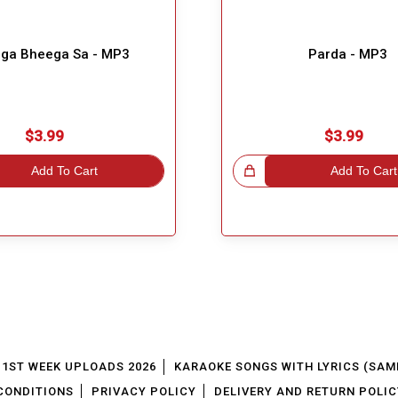
ga Bheega Sa - MP3
Parda - MP3
$3.99
$3.99
Add To Cart
Great Choice!
Add To Cart
1ST WEEK UPLOADS 2026
KARAOKE SONGS WITH LYRICS (SAM
CONDITIONS
PRIVACY POLICY
DELIVERY AND RETURN POLIC