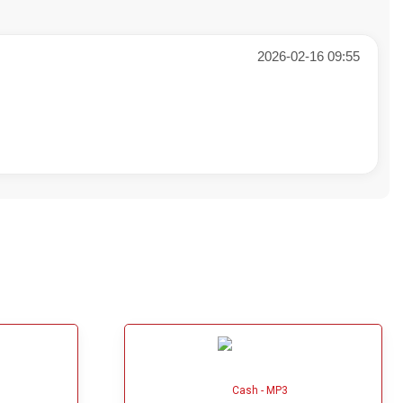
2026-02-16 09:55