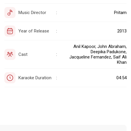
Music Director
Pritam
:
Year of Release
2013
:
Anil Kapoor, John Abraham,
Deepika Padukone,
Cast
:
Jacqueline Fernandez, Saif Ali
Khan
Karaoke Duration
04:54
: