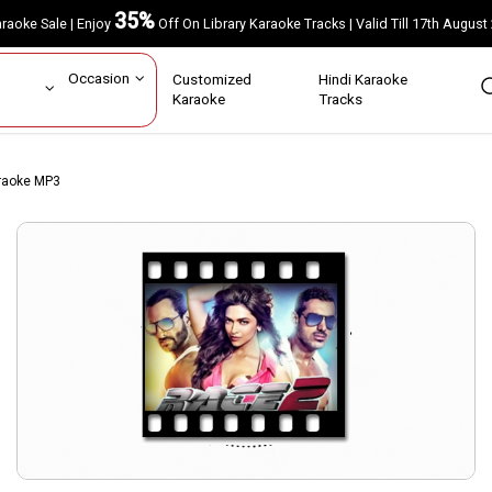
35%
Karaoke Sale | Enjoy
Off On Library Karaoke Tracks | Valid Till 17th A
ar
Occasion
Customized
Hindi Karaoke
rs
Karaoke
Tracks
raoke MP3