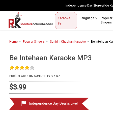
Independence Day Store-Wide 
Contact Us
Login / Sign Up
Language
Popul
Karaoke
Home
Singe
By
BROWSE BY CATEGORY
Home
Popular Singers
Sunidhi Chauhan Karaoke
Be Intehaan Ka
Karaoke By Language
Popular Singers
Be Intehaan Karaoke MP3
Karaoke by Genre
Product Code
RK-SUNIDHI-19-07-57
By Occasion
$3.99
Semi Vocal Karaoke
Customized Karaoke
Independence Day Deal is Live!
Audio Production