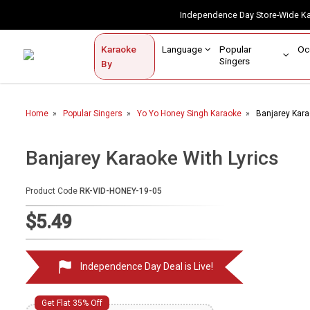
Independence Day Store-Wide 
Contact Us
Login / Sign Up
Language
Popular
Karaoke
Home
Singers
By
BROWSE BY CATEGORY
Home
Popular Singers
Yo Yo Honey Singh Karaoke
Banjarey Kara
Karaoke By Language
Popular Singers
Banjarey Karaoke With Lyrics
Karaoke by Genre
Product Code
RK-VID-HONEY-19-05
By Occasion
$5.49
Semi Vocal Karaoke
Independence Day Deal is Live!
Customized Karaoke
Audio Production
Get Flat 35% Off