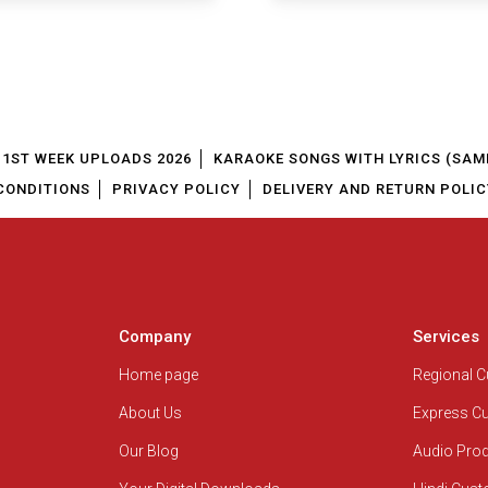
1ST WEEK UPLOADS 2026
KARAOKE SONGS WITH LYRICS (SAM
CONDITIONS
PRIVACY POLICY
DELIVERY AND RETURN POLIC
Company
Services
Home page
Regional 
About Us
Express C
Our Blog
Audio Pro