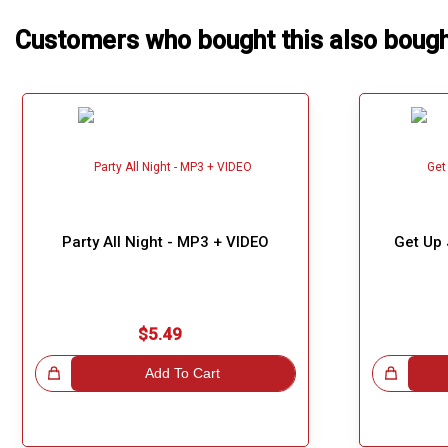
Customers who bought this also boug
Party All Night - MP3 + VIDEO
Get Up
$5.49
!
Add To Cart
Great Choice!