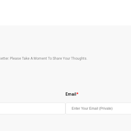
etter. Please Take A Moment To Share Your Thoughts.
Email
*