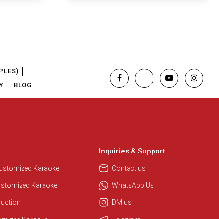
PLES)
Y
BLOG
Inquiries & Support
Customized Karaoke
Contact us
ustomized Karaoke
WhatsApp Us
duction
DM us