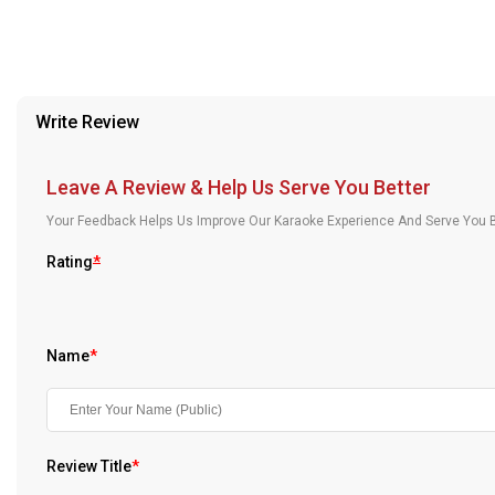
Our Blog
About Us
Write Review
Leave A Review & Help Us Serve You Better
Your Feedback Helps Us Improve Our Karaoke Experience And Serve You B
Rating
*
Name
*
Review Title
*