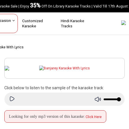
35%
Karaoke Sale | Enjoy
Off On Library Karaoke Tracks | Valid Till 17th A
Occasion
Customized
Hindi Karaoke
Karaoke
Tracks
oke With Lyrics
Click below to listen to the sample of the karaoke track:
Looking for only mp3 version of this karaoke:
Click Here