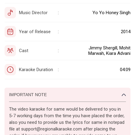
Music Director
Yo Yo Honey Singh
:
Year of Release
2014
:
Jimmy Shergill, Mohit
Cast
:
Marwah, Kiara Advani
Karaoke Duration
04:09
:
IMPORTANT NOTE
The video karaoke for same would be delivered to you in
5-7 working days from the time you have placed the order,
also you need to provide us the lyrics for same in notepad
file at support@regionalkaraoke.com after placing the