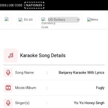
ugust 2026 | USE CODE :
NATION35
$0.00
Karaoke Song Details
Song Name
Banjarey Karaoke With Lyrics
:
Movie/Album
Fugly
:
Singer(s)
Yo Yo Honey Singh
: