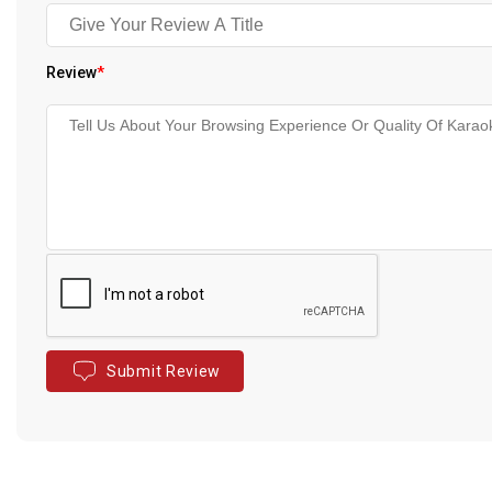
Review
*
Submit Review