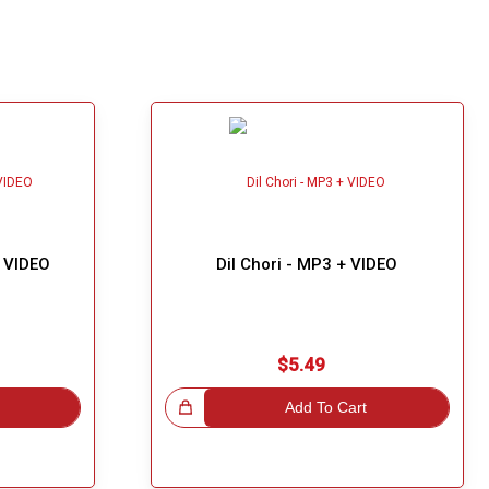
+ VIDEO
Dil Chori - MP3 + VIDEO
$5.49
Great Choice!
Add To Cart