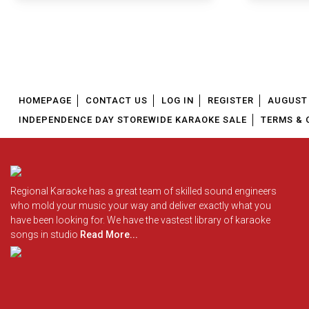
HOMEPAGE
CONTACT US
LOG IN
REGISTER
AUGUST 
INDEPENDENCE DAY STOREWIDE KARAOKE SALE
TERMS & 
Regional Karaoke has a great team of skilled sound engineers
who mold your music your way and deliver exactly what you
have been looking for. We have the vastest library of karaoke
songs in studio
Read More...