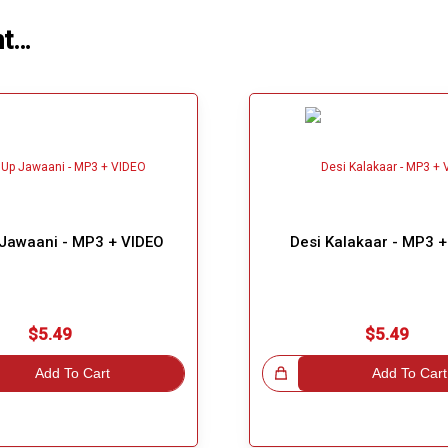
ht…
 Jawaani - MP3 + VIDEO
Desi Kalakaar - MP3 
$5.49
$5.49
Add To Cart
Great Choice!
Add To Cart