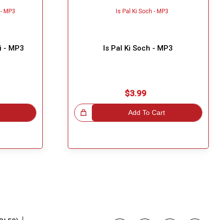
i - MP3
Is Pal Ki Soch - MP3
$3.99
Great Choice!
Add To Cart