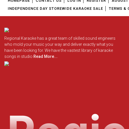
HOMEPAGE
CONTACT US
LOG IN
REGISTER
AUGUST 
INDEPENDENCE DAY STOREWIDE KARAOKE SALE
TERMS & 
Regional Karaoke has a great team of skilled sound engineers
who mold your music your way and deliver exactly what you
have been looking for. We have the vastest library of karaoke
songs in studio
Read More...