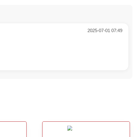
2025-07-01 07:49