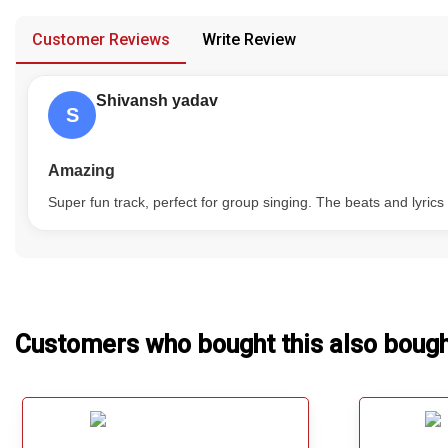
provided in case of any confusion from the customer's end.
Our Blog
Customer Reviews
Write Review
About Us
Shivansh yadav
S
Amazing
Super fun track, perfect for group singing. The beats and lyric
Customers who bought this also boug