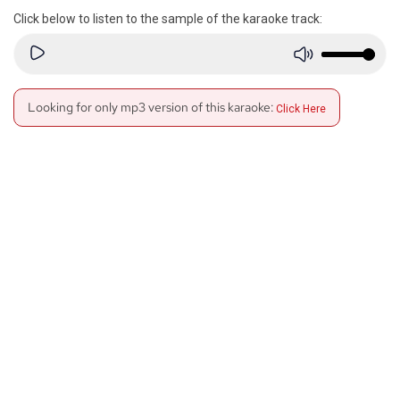
Click below to listen to the sample of the karaoke track:
Looking for only mp3 version of this karaoke:
Click Here