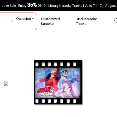
35%
Karaoke Sale | Enjoy
Off On Library Karaoke Tracks | Valid Till 17th A
ar
Occasion
Customized
Hindi Karaoke
rs
Karaoke
Tracks