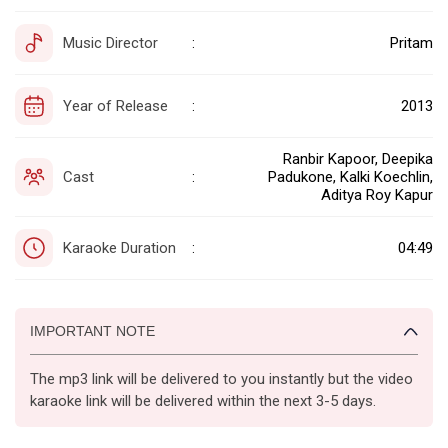
Music Director
Pritam
:
Year of Release
2013
:
Ranbir Kapoor, Deepika
Cast
Padukone, Kalki Koechlin,
:
Aditya Roy Kapur
Karaoke Duration
04:49
:
IMPORTANT NOTE
The mp3 link will be delivered to you instantly but the video
karaoke link will be delivered within the next 3-5 days.