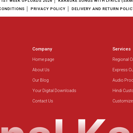
1ST WEEK UPLOADS 2026
KARAOKE SONGS WITH LYRICS (SAM
CONDITIONS
PRIVACY POLICY
DELIVERY AND RETURN POLIC
Company
Services
Home page
Regional 
About Us
Express C
Our Blog
Audio Pro
Your Digital Downloads
Hindi Cus
Contact Us
Customize