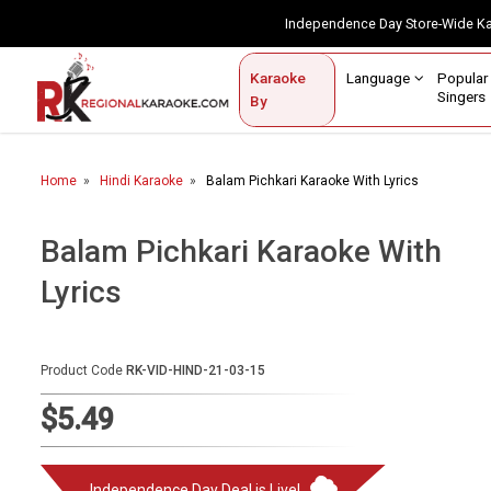
Independence Day Store-Wide 
Contact Us
Login / Sign Up
Language
Popul
Karaoke
Home
Singe
By
BROWSE BY CATEGORY
Home
Hindi Karaoke
Balam Pichkari Karaoke With Lyrics
Karaoke By Language
Popular Singers
Balam Pichkari Karaoke With
Lyrics
Karaoke by Genre
By Occasion
Product Code
RK-VID-HIND-21-03-15
Semi Vocal Karaoke
$5.49
Customized Karaoke
Audio Production
Independence Day Deal is Live!