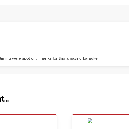
s timing were spot on. Thanks for this amazing karaoke.
ht…