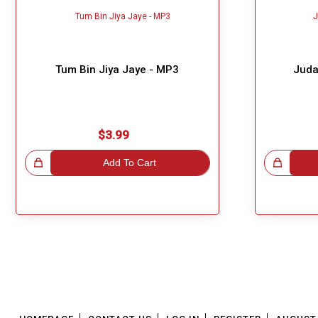
Tum Bin Jiya Jaye - MP3
Juda
$3.99
!
Add To Cart
Great Choice!