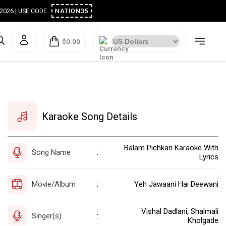
ugust 2026 | USE CODE :
NATION35
$0.00
Karaoke Song Details
Balam Pichkari Karaoke With
Song Name
:
Lyrics
Movie/Album
Yeh Jawaani Hai Deewani
:
Vishal Dadlani, Shalmali
Singer(s)
:
Kholgade