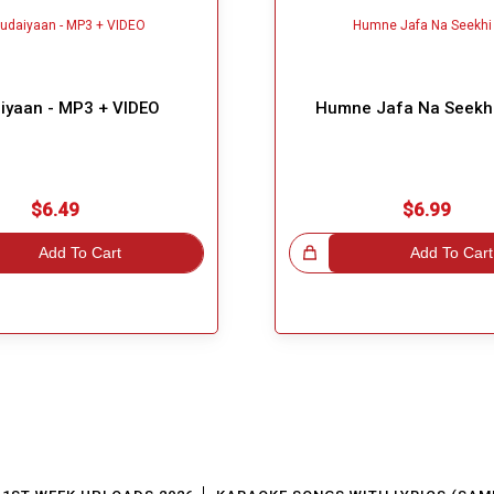
iyaan - MP3 + VIDEO
Humne Jafa Na Seekh
$6.49
$6.99
Add To Cart
Great Choice!
Add To Cart