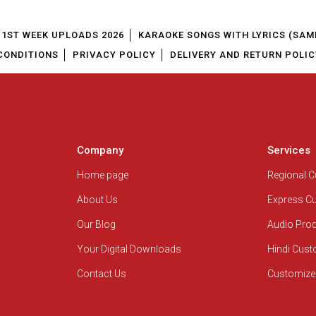
1ST WEEK UPLOADS 2026
KARAOKE SONGS WITH LYRICS (SAM
CONDITIONS
PRIVACY POLICY
DELIVERY AND RETURN POLIC
Company
Services
Home page
Regional 
About Us
Express C
Our Blog
Audio Pro
Your Digital Downloads
Hindi Cus
Contact Us
Customize