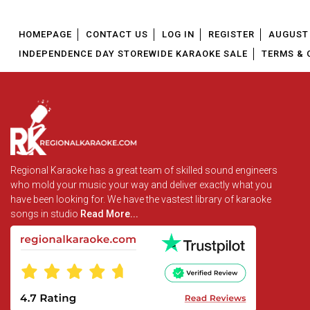
HOMEPAGE
CONTACT US
LOG IN
REGISTER
AUGUST 
INDEPENDENCE DAY STOREWIDE KARAOKE SALE
TERMS & 
Regional Karaoke has a great team of skilled sound engineers
who mold your music your way and deliver exactly what you
have been looking for. We have the vastest library of karaoke
songs in studio
Read More...