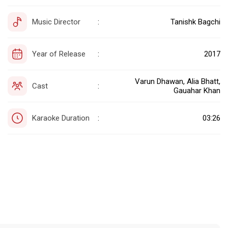
Music Director
Tanishk Bagchi
:
Year of Release
2017
:
Varun Dhawan, Alia Bhatt,
Cast
:
Gauahar Khan
Karaoke Duration
03:26
: