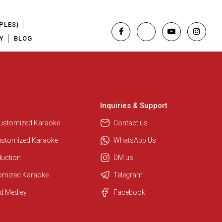
PLES)
Y
BLOG
Inquiries & Support
Regional Karaoke Team
We are here to help. Chat with us
Customized Karaoke
Contact us
on WhatsApp for any queries.
ustomized Karaoke
WhatsApp Us
duction
DM us
Pooja
tomized Karaoke
Telegram
Customer Support
d Medley
Facebook
I am Online , Let's Chat.
Ashtee