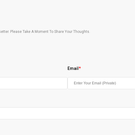
etter. Please Take A Moment To Share Your Thoughts.
Email
*