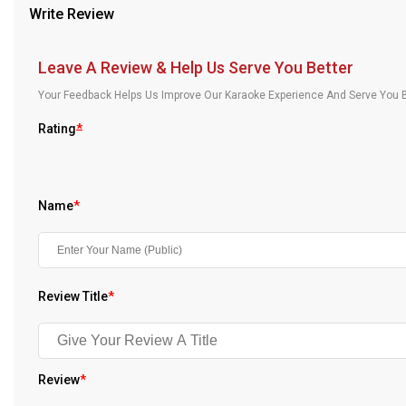
Write Review
Our Blog
About Us
Leave A Review & Help Us Serve You Better
Your Feedback Helps Us Improve Our Karaoke Experience And Serve You B
Rating
*
Name
*
Review Title
*
Review
*