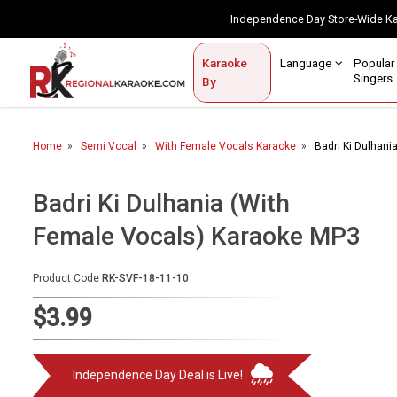
Independence Day Store-Wide 
Contact Us
Login / Sign Up
Language
Popul
Karaoke
Home
Singe
By
BROWSE BY CATEGORY
Home
Semi Vocal
With Female Vocals Karaoke
Badri Ki Dulhan
Karaoke By Language
Popular Singers
Badri Ki Dulhania (With
Female Vocals) Karaoke MP3
Karaoke by Genre
By Occasion
Product Code
RK-SVF-18-11-10
Semi Vocal Karaoke
$3.99
Customized Karaoke
Independence Day Deal is Live!
Audio Production