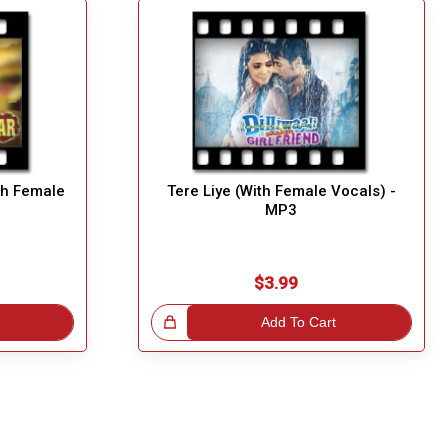
h Female
Tere Liye (With Female Vocals) -
MP3
$3.99
Great Choice!
Add To Cart