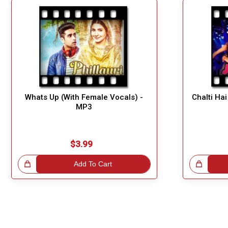
Whats Up (With Female Vocals) -
Chalti Ha
MP3
$3.99
!
Add To Cart
Great Choice!