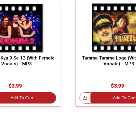
i Kya 9 Se 12 (With Female
Tamma Tamma Loge (Wit
Vocals) - MP3
Vocals) - MP3
$3.99
$3.99
Add To Cart
Great Choice!
Add To Cart