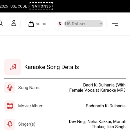
ugust 2026 | USE CODE :
NATION35
$0.00
Karaoke Song Details
Badri Ki Dulhania (With
Song Name
:
Female Vocals) Karaoke MP3
Movie/Album
Badrinath Ki Dulhania
:
Dev Negi, Neha Kakkar, Monali
Singer(s)
:
Thakur, Ikka Singh