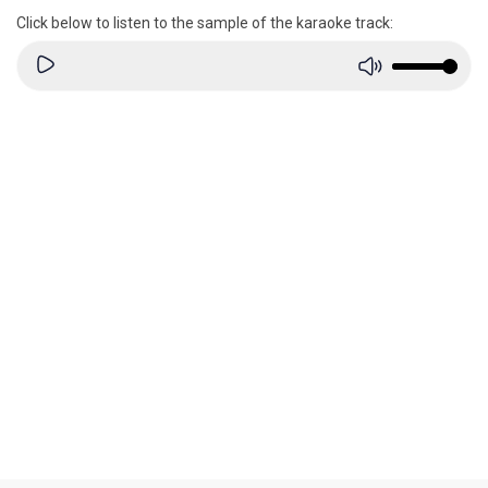
Click below to listen to the sample of the karaoke track: