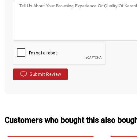
Submit Review
Customers who bought this also boug