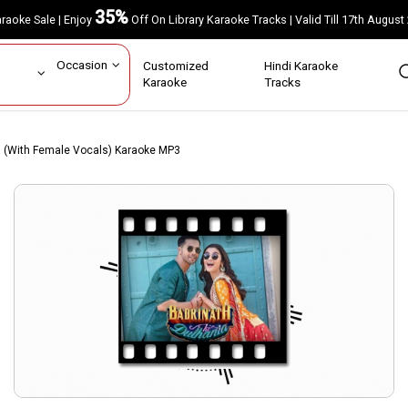
35%
Karaoke Sale | Enjoy
Off On Library Karaoke Tracks | Valid Till 17th A
ar
Occasion
Customized
Hindi Karaoke
rs
Karaoke
Tracks
ia (With Female Vocals) Karaoke MP3