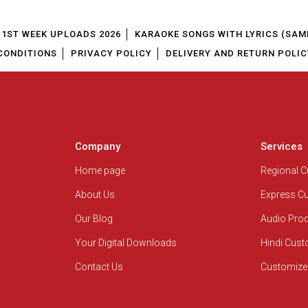
1ST WEEK UPLOADS 2026
KARAOKE SONGS WITH LYRICS (SAM
CONDITIONS
PRIVACY POLICY
DELIVERY AND RETURN POLIC
Company
Services
Home page
Regional 
About Us
Express C
Our Blog
Audio Pro
Your Digital Downloads
Hindi Cus
Contact Us
Customize