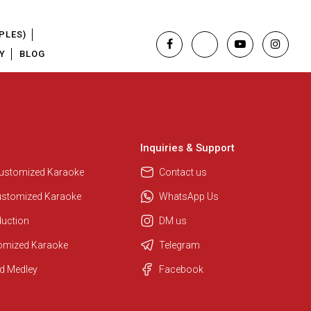
PLES)
Y
BLOG
Inquiries & Support
Customized Karaoke
Contact us
ustomized Karaoke
WhatsApp Us
duction
DM us
tomized Karaoke
Telegram
d Medley
Facebook
Regional Karaoke Team