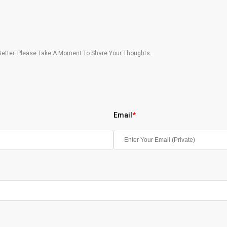
etter. Please Take A Moment To Share Your Thoughts.
Email
*