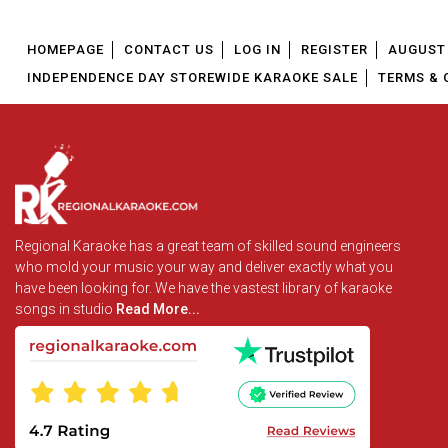
HOMEPAGE
CONTACT US
LOG IN
REGISTER
AUGUST 
INDEPENDENCE DAY STOREWIDE KARAOKE SALE
TERMS & 
Regional Karaoke has a great team of skilled sound engineers
who mold your music your way and deliver exactly what you
have been looking for. We have the vastest library of karaoke
songs in studio
Read More...