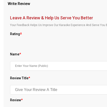
Write Review
Our Blog
About Us
Leave A Review & Help Us Serve You Better
Your Feedback Helps Us Improve Our Karaoke Experience And Serve You B
Rating
*
Name
*
Review Title
*
Review
*