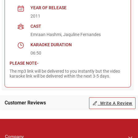
YEAR OF RELEASE
2011
CAST
Emraan Hashmi, Jaquline Fernandes
KARAOKE DURATION
06:50
PLEASE NOTE-
The mp3 link will be delivered to you instantly but the video
karaoke link will be delivered within the next 3-5 days.
Customer Reviews
Write A Review
Regional Karaoke
Team
We are here to help. Chat
Company