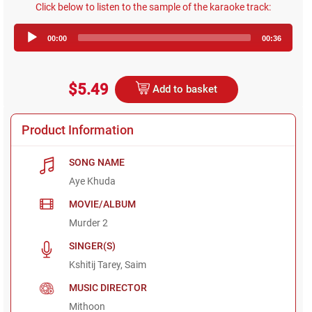
Click below to listen to the sample of the karaoke track:
Audio
00:00
00:36
Player
$5.49
Add to basket
Product Information
SONG NAME
Aye Khuda
MOVIE/ALBUM
Murder 2
SINGER(S)
Kshitij Tarey, Saim
MUSIC DIRECTOR
Mithoon