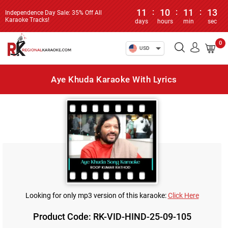
11
:
10
:
11
:
13
Independence Day Sale: 35% Off All
Karaoke Tracks!
days
hours
min
sec
0
USD
Aye Khuda Karaoke With Lyrics
Looking for only mp3 version of this karaoke:
Click Here
Product Code: RK-VID-HIND-25-09-105