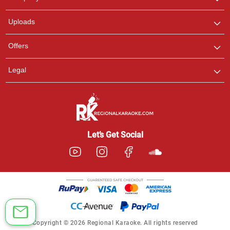
with us on WhatsApp for
any queries.
Uploads
Offers
Legal
Let’s Get Social
Copyright © 2026 Regional Karaoke. All rights reserved