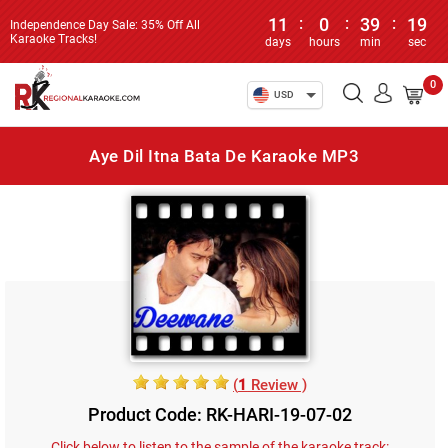
11
:
0
:
39
:
19
Independence Day Sale: 35% Off All
Karaoke Tracks!
days
hours
min
sec
0
USD
Aye Dil Itna Bata De Karaoke MP3
(
1
Review )
Product Code: RK-HARI-19-07-02
Click below to listen to the sample of the karaoke track: