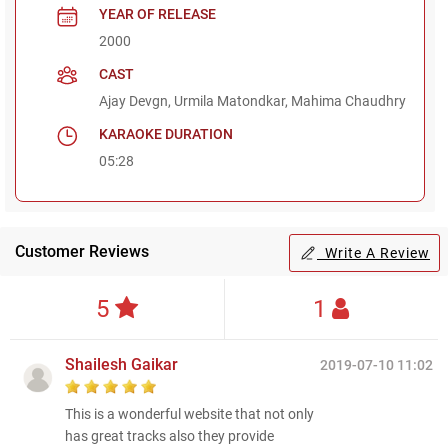
YEAR OF RELEASE
2000
CAST
Ajay Devgn, Urmila Matondkar, Mahima Chaudhry
KARAOKE DURATION
05:28
Customer Reviews
Write A Review
5
1
Shailesh Gaikar
2019-07-10 11:02
This is a wonderful website that not only
has great tracks also they provide