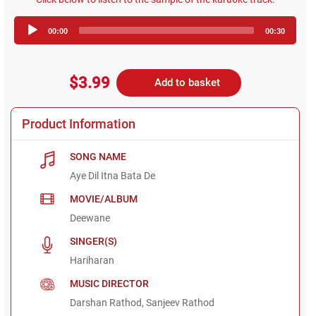
Audio
00:00
00:30
Player
$3.99
Add to basket
Product Information
SONG NAME
Aye Dil Itna Bata De
MOVIE/ALBUM
Deewane
SINGER(S)
Hariharan
MUSIC DIRECTOR
Darshan Rathod, Sanjeev Rathod