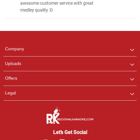
awesome customer service with great
medley quality :D
Regional Karaoke
Team
We are here to help. Chat
Company
with us on WhatsApp for
any queries.
Uploads
Offers
Legal
Let’s Get Social