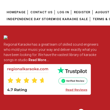
HOMEPAGE
CONTACT US
LOG IN
REGISTER
AUGUST 
INDEPENDENCE DAY STOREWIDE KARAOKE SALE
TERMS & 
Regional Karaoke has a great team of skilled sound engineers
who mold your music your way and deliver exactly what you
have been looking for. We have the vastest library of karaoke
songs in studio
Read More...