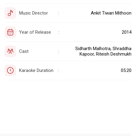
Music Director
Ankit Tiwari Mithoon
:
Year of Release
2014
:
Sidharth Malhotra, Shraddha
Cast
:
Kapoor, Riteish Deshmukh
Karaoke Duration
05:20
: