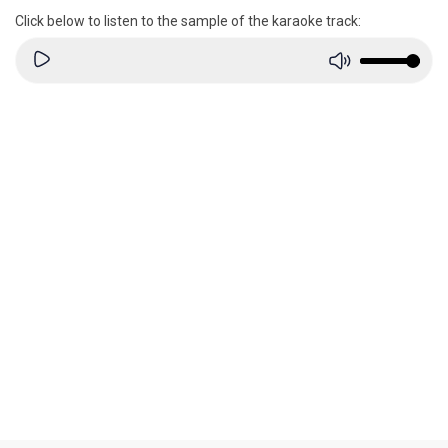
Click below to listen to the sample of the karaoke track: