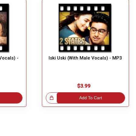
ocals) -
Iski Uski (With Male Vocals) - MP3
$3.99
Great Choice!
Add To Cart