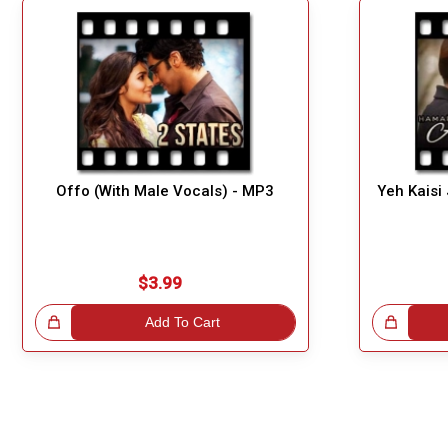
Offo (With Male Vocals) - MP3
Yeh Kaisi
$3.99
!
Add To Cart
Great Choice!