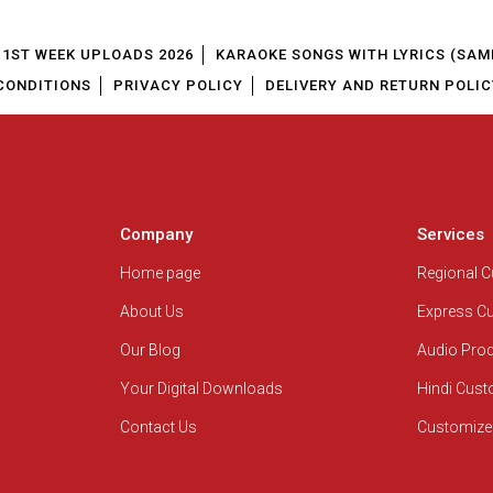
1ST WEEK UPLOADS 2026
KARAOKE SONGS WITH LYRICS (SAM
CONDITIONS
PRIVACY POLICY
DELIVERY AND RETURN POLIC
Company
Services
Home page
Regional 
About Us
Express C
Our Blog
Audio Pro
Your Digital Downloads
Hindi Cus
Contact Us
Customize