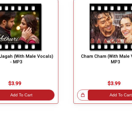
 Jagah (With Male Vocals)
Cham Cham (With Male V
- MP3
MP3
$3.99
$3.99
Add To Cart
Great Choice!
Add To Cart