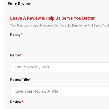
Write Review
Our Blog
About Us
Leave A Review & Help Us Serve You Better
Your Feedback Helps Us Improve Our Karaoke Experience And Serve You B
Rating
*
Name
*
Review Title
*
Review
*