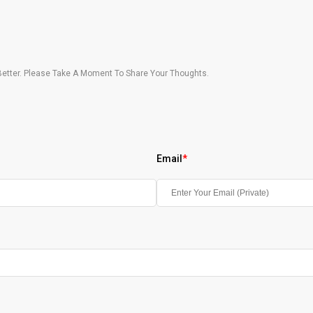
etter. Please Take A Moment To Share Your Thoughts.
Email
*