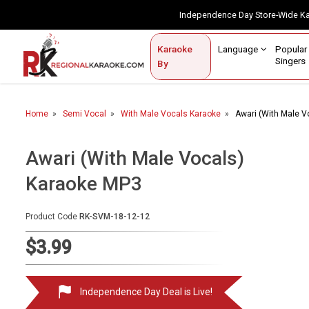
Independence Day Store-Wide 
Contact Us
Login / Sign Up
Language
Popul
Karaoke
Home
Singe
By
BROWSE BY CATEGORY
Home
Semi Vocal
With Male Vocals Karaoke
Awari (With Male V
Karaoke By Language
Popular Singers
Awari (With Male Vocals)
Karaoke MP3
Karaoke by Genre
By Occasion
Product Code
RK-SVM-18-12-12
Semi Vocal Karaoke
$3.99
Customized Karaoke
Independence Day Deal is Live!
Audio Production