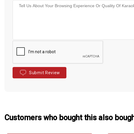
Submit Review
Customers who bought this also boug