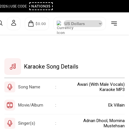
ugust 2026 | USE CODE :
NATION35
$0.00
Karaoke Song Details
Awari (With Male Vocals)
Song Name
:
Karaoke MP3
Movie/Album
Ek Villain
:
Adnan Dhool, Momina
Singer(s)
:
Mustehsan