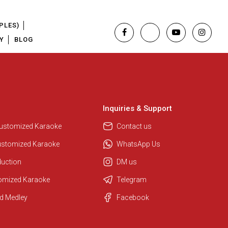
PLES)
Y
BLOG
Inquiries & Support
Customized Karaoke
Contact us
ustomized Karaoke
WhatsApp Us
duction
DM us
tomized Karaoke
Telegram
Regional Karaoke Team
d Medley
Facebook
We are here to help. Chat with us
on WhatsApp for any queries.