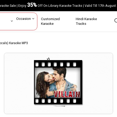
35%
Karaoke Sale | Enjoy
Off On Library Karaoke Tracks | Valid Till 17th A
ar
Occasion
Customized
Hindi Karaoke
rs
Karaoke
Tracks
ocals) Karaoke MP3