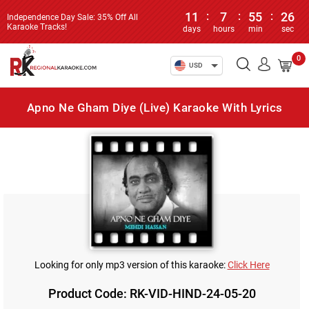
11
:
7
:
55
:
26
Independence Day Sale: 35% Off All
Karaoke Tracks!
days
hours
min
sec
0
USD
Apno Ne Gham Diye (Live) Karaoke With Lyrics
Looking for only mp3 version of this karaoke:
Click Here
Product Code: RK-VID-HIND-24-05-20