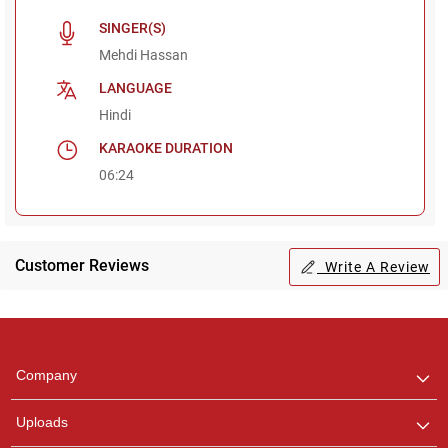
SINGER(S)
Mehdi Hassan
LANGUAGE
Hindi
KARAOKE DURATION
06:24
Customer Reviews
Write A Review
Regional Karaoke
Team
We are here to help. Chat
Company
with us on WhatsApp for
any queries.
Uploads