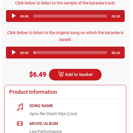
Click below to listen to the sample of the karaoke track:
Audio
00:00
00:30
Player
Click Below to listen to the original song on which the karaoke is
based:
Audio
00:00
06:24
Player
$6.49
Add to basket
Product Information
SONG NAME
Apno Ne Gham Diye (Live)
MOVIE/ALBUM
Live Performance