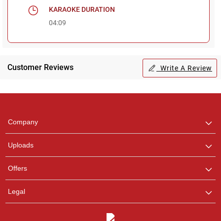
KARAOKE DURATION
04:09
Regional Karaoke
Team
Customer Reviews
Write A Review
We are here to help. Chat
with us on WhatsApp for
any queries.
Pooja
Company
Customer Support
I am Online , Let's Chat.
Uploads
Offers
Ashtee
Customer Support
Legal
I am Online , Let's Chat.