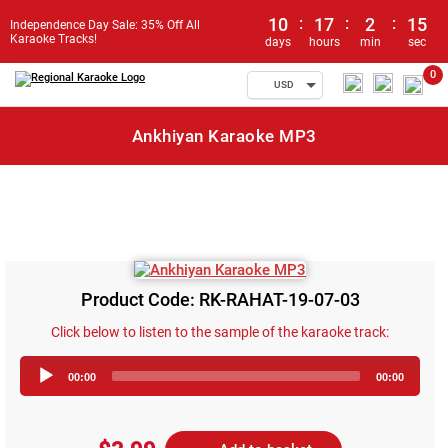
10
:
17
:
2
:
15
Independence Day Sale: 35% Off All
Karaoke Tracks!
days
hours
min
sec
0
USD
Ankhiyan Karaoke MP3
Product Code: RK-RAHAT-19-07-03
Click below to listen to the sample of the karaoke track:
Audio
00:00
00:00
Player