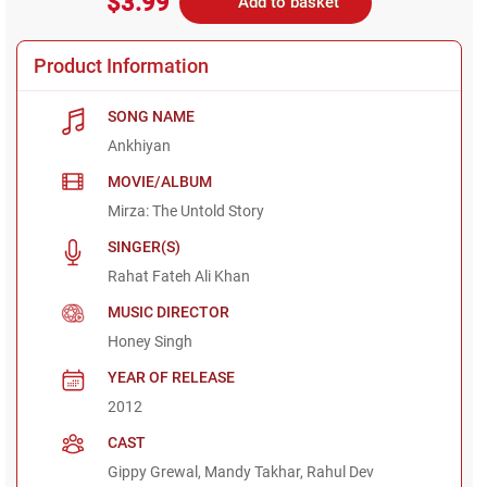
$3.99
Add to basket
Product Information
SONG NAME
Ankhiyan
MOVIE/ALBUM
Mirza: The Untold Story
SINGER(S)
Rahat Fateh Ali Khan
MUSIC DIRECTOR
Honey Singh
YEAR OF RELEASE
2012
CAST
Gippy Grewal, Mandy Takhar, Rahul Dev