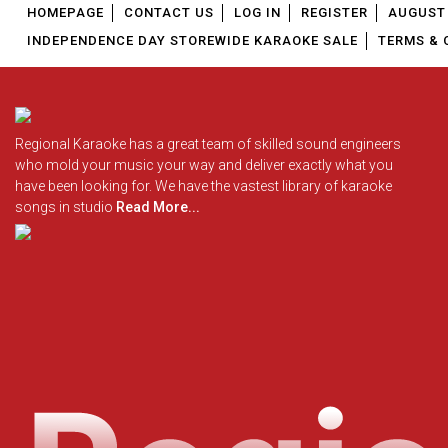
HOMEPAGE
CONTACT US
LOG IN
REGISTER
AUGUST 
INDEPENDENCE DAY STOREWIDE KARAOKE SALE
TERMS & 
Regional Karaoke has a great team of skilled sound engineers
who mold your music your way and deliver exactly what you
have been looking for. We have the vastest library of karaoke
songs in studio
Read More...