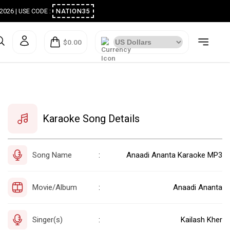
ugust 2026 | USE CODE :
NATION35
$0.00
Karaoke Song Details
Song Name
Anaadi Ananta Karaoke MP3
:
Movie/Album
Anaadi Ananta
:
Singer(s)
Kailash Kher
: