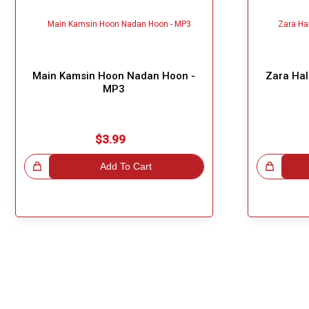
Main Kamsin Hoon Nadan Hoon -
Zara Hal
MP3
$3.99
!
Add To Cart
Great Choice!