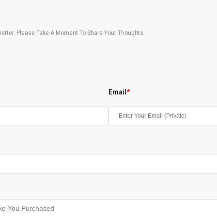
etter. Please Take A Moment To Share Your Thoughts.
Email
*