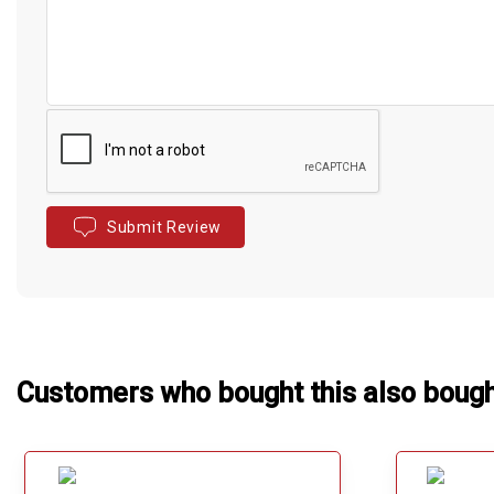
Submit Review
Customers who bought this also boug