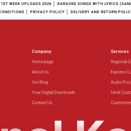
1ST WEEK UPLOADS 2026
KARAOKE SONGS WITH LYRICS (SAM
CONDITIONS
PRIVACY POLICY
DELIVERY AND RETURN POLIC
Company
Services
Home page
Regional 
About Us
Express C
Our Blog
Audio Pro
Your Digital Downloads
Hindi Cus
Contact Us
Customize