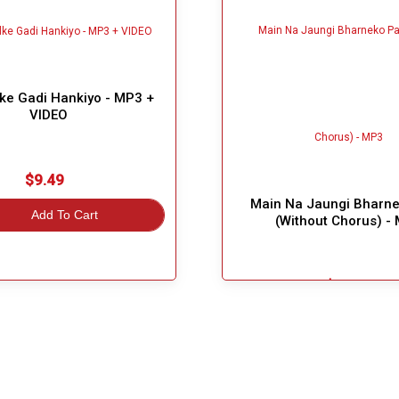
ke Gadi Hankiyo - MP3 +
VIDEO
$9.49
Main Na Jaungi Bharne
Add To Cart
(Without Chorus) -
$7.99
Great Choice!
Add To Cart