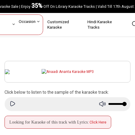
35%
Karaoke Sale | Enjoy
Off On Library Karaoke Tracks | Valid Till 17th A
ar
Occasion
Customized
Hindi Karaoke
rs
Karaoke
Tracks
Click below to listen to the sample of the karaoke track:
Looking for Karaoke of this track with Lyrics:
Click Here