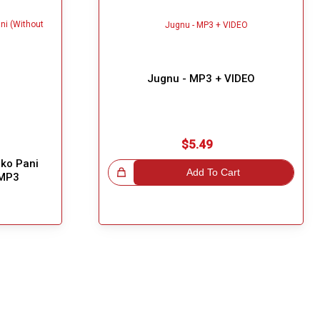
Jugnu - MP3 + VIDEO
$5.49
ko Pani
Great Choice!
Add To Cart
 MP3