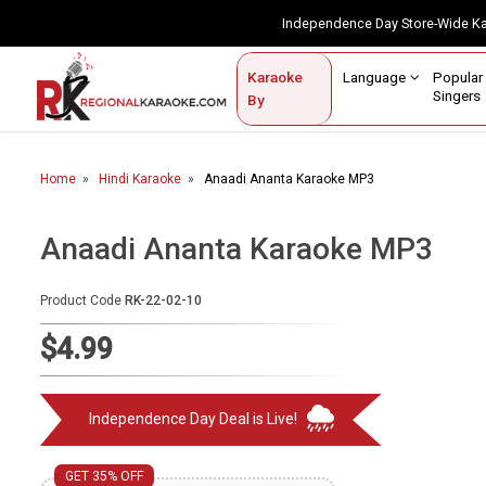
Independence Day Store-Wide 
Contact Us
Login / Sign Up
Language
Popul
Karaoke
Home
Singe
By
BROWSE BY CATEGORY
Home
Hindi Karaoke
Anaadi Ananta Karaoke MP3
Karaoke By Language
Popular Singers
Anaadi Ananta Karaoke MP3
Karaoke by Genre
Product Code
RK-22-02-10
By Occasion
$4.99
Semi Vocal Karaoke
Independence Day Deal is Live!
Customized Karaoke
Audio Production
GET 35% OFF