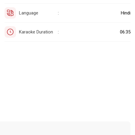
Language
Hindi
:
Karaoke Duration
06:35
: