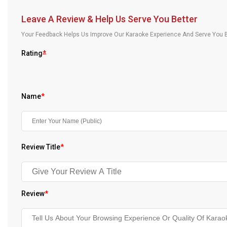
Our Blog
Leave A Review & Help Us Serve You Better
About Us
Your Feedback Helps Us Improve Our Karaoke Experience And Serve You B
Rating
*
Name
*
Review Title
*
Review
*