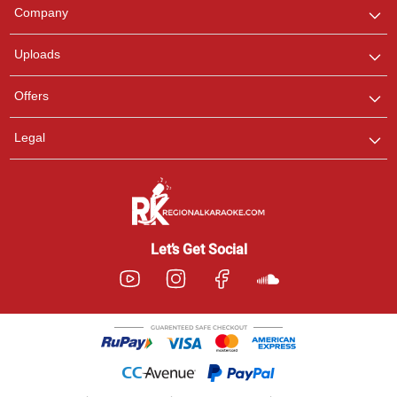
We are here to help. Chat
Company
with us on WhatsApp for
any queries.
Uploads
Offers
Legal
Let’s Get Social