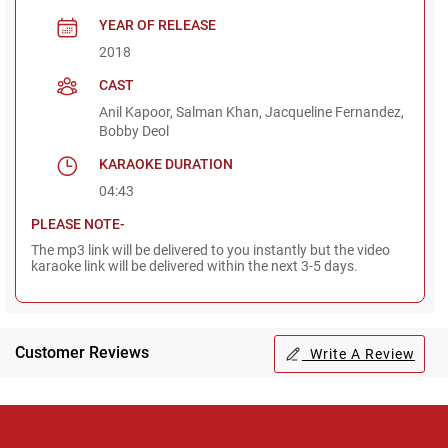
YEAR OF RELEASE
2018
CAST
Anil Kapoor, Salman Khan, Jacqueline Fernandez,
Bobby Deol
KARAOKE DURATION
04:43
PLEASE NOTE-
The mp3 link will be delivered to you instantly but the video
karaoke link will be delivered within the next 3-5 days.
Customer Reviews
Write A Review
Regional Karaoke
Team