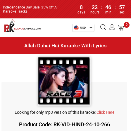
8
:
22
:
46
:
57
Independence Day Sale: 35% Off All
Karaoke Tracks!
days
hours
min
sec
0
USD
Allah Duhai Hai Karaoke With Lyrics
Looking for only mp3 version of this karaoke:
Click Here
Product Code: RK-VID-HIND-24-10-266