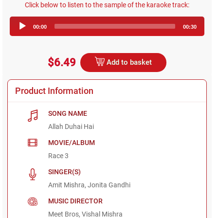
Click below to listen to the sample of the karaoke track:
Audio
00:00
00:30
Player
$6.49
Add to basket
Product Information
SONG NAME
Allah Duhai Hai
MOVIE/ALBUM
Race 3
SINGER(S)
Amit Mishra, Jonita Gandhi
MUSIC DIRECTOR
Meet Bros, Vishal Mishra