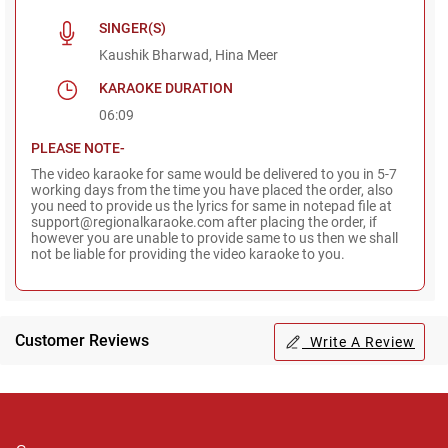
SINGER(S)
Kaushik Bharwad, Hina Meer
KARAOKE DURATION
06:09
PLEASE NOTE-
The video karaoke for same would be delivered to you in 5-7
working days from the time you have placed the order, also
you need to provide us the lyrics for same in notepad file at
support@regionalkaraoke.com after placing the order, if
however you are unable to provide same to us then we shall
not be liable for providing the video karaoke to you.
Customer Reviews
Write A Review
Regional Karaoke
Team
We are here to help. Chat