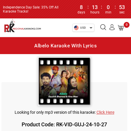
8
:
13
:
0
:
53
Independence Day Sale: 35% Off All
Karaoke Tracks!
days
hours
min
sec
0
USD
Albelo Karaoke With Lyrics
Looking for only mp3 version of this karaoke:
Click Here
Product Code: RK-VID-GUJ-24-10-27