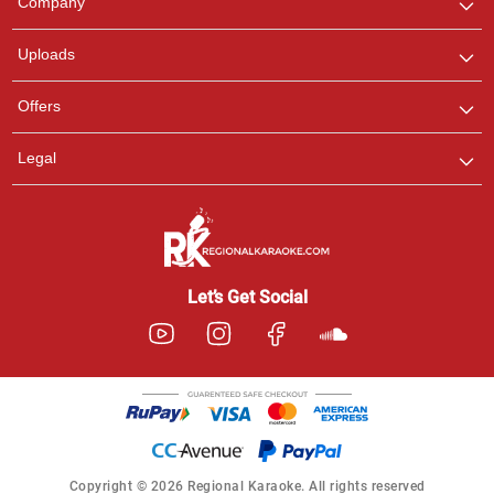
Company
with us on WhatsApp for
any queries.
Uploads
Offers
Legal
Let’s Get Social
Copyright © 2026 Regional Karaoke. All rights reserved