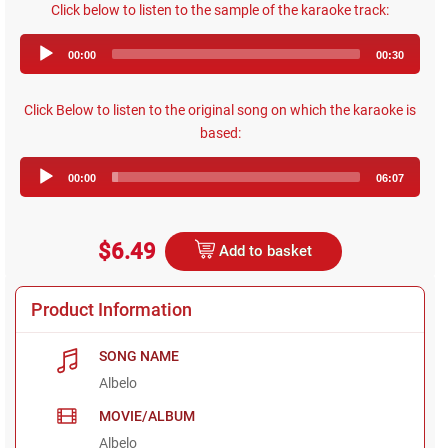
Click below to listen to the sample of the karaoke track:
Audio
00:00
00:30
Player
Click Below to listen to the original song on which the karaoke is
based:
Audio
00:00
06:07
Player
$6.49
Add to basket
Product Information
SONG NAME
Albelo
MOVIE/ALBUM
Albelo