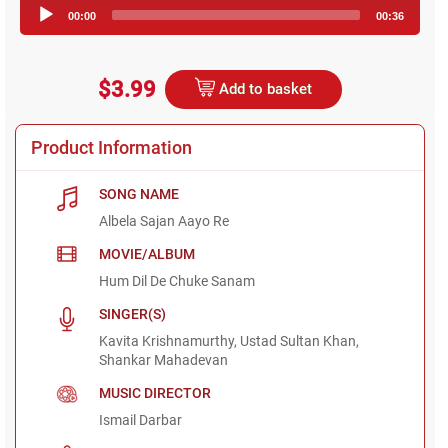
Audio
00:00
00:36
Player
$3.99
Add to basket
Product Information
SONG NAME
Albela Sajan Aayo Re
MOVIE/ALBUM
Hum Dil De Chuke Sanam
SINGER(S)
Kavita Krishnamurthy, Ustad Sultan Khan,
Shankar Mahadevan
MUSIC DIRECTOR
Ismail Darbar