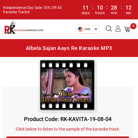
11
:
10
:
28
:
12
Independence Day Sale: 35% Off All
Karaoke Tracks!
days
hours
min
sec
0
USD
Albela Sajan Aayo Re Karaoke MP3
Product Code: RK-KAVITA-19-08-04
Click below to listen to the sample of the karaoke track: