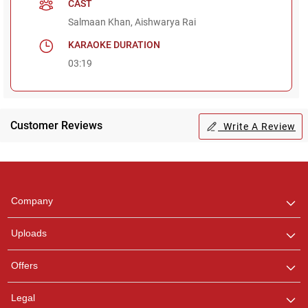
CAST
Salmaan Khan, Aishwarya Rai
KARAOKE DURATION
03:19
Customer Reviews
Write A Review
Regional Karaoke
Team
We are here to help. Chat
Company
with us on WhatsApp for
any queries.
Uploads
Offers
Legal