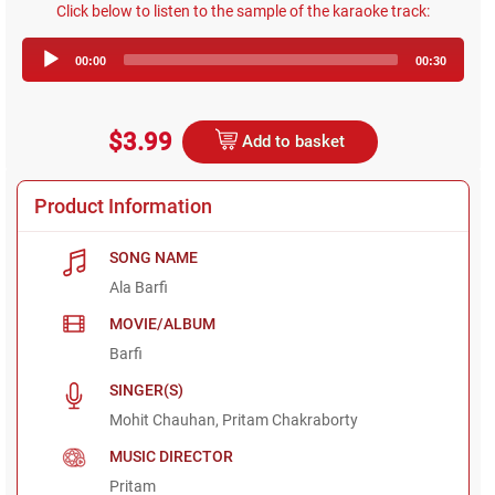
Click below to listen to the sample of the karaoke track:
Audio
00:00
00:30
Player
$3.99
Add to basket
Product Information
SONG NAME
Ala Barfi
MOVIE/ALBUM
Barfi
SINGER(S)
Mohit Chauhan, Pritam Chakraborty
MUSIC DIRECTOR
Pritam