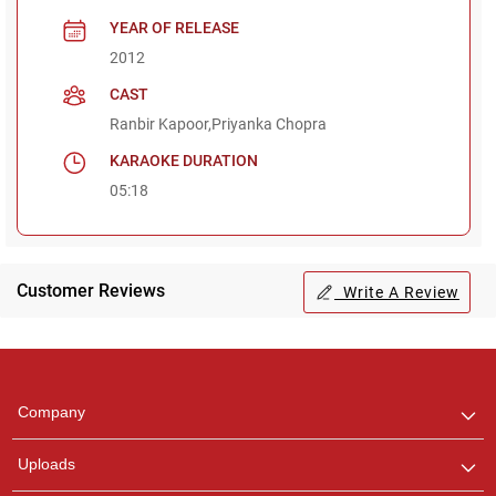
YEAR OF RELEASE
2012
CAST
Ranbir Kapoor,Priyanka Chopra
KARAOKE DURATION
05:18
Customer Reviews
Write A Review
Regional Karaoke
Team
We are here to help. Chat
Company
with us on WhatsApp for
any queries.
Uploads