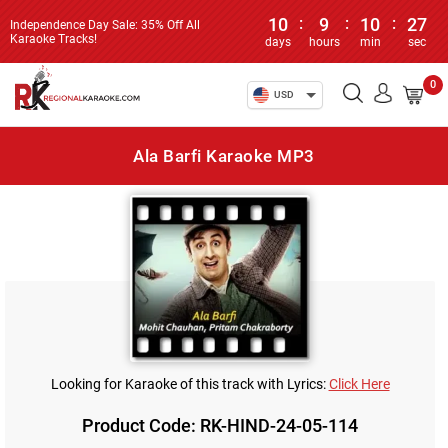
10
:
9
:
10
:
27
Independence Day Sale: 35% Off All
Karaoke Tracks!
days
hours
min
sec
0
USD
Ala Barfi Karaoke MP3
Looking for Karaoke of this track with Lyrics:
Click Here
Product Code: RK-HIND-24-05-114