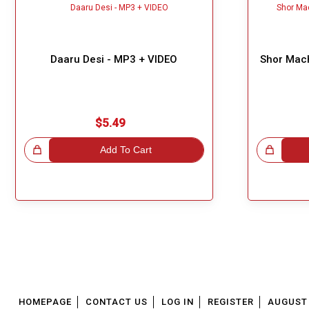
Daaru Desi - MP3 + VIDEO
Shor Mach
$5.49
!
Add To Cart
Great Choice!
HOMEPAGE
CONTACT US
LOG IN
REGISTER
AUGUST 