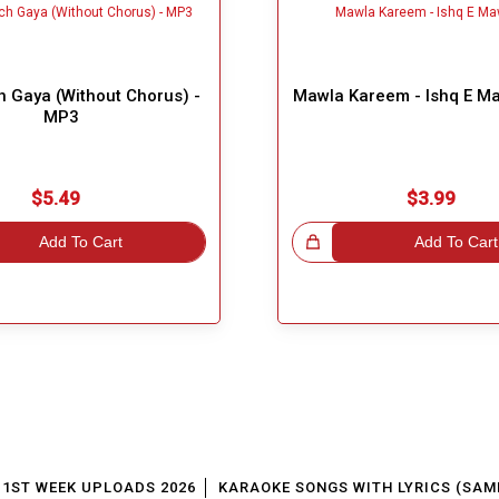
 Gaya (Without Chorus) -
Mawla Kareem - Ishq E M
MP3
$5.49
$3.99
Add To Cart
Great Choice!
Add To Cart
1ST WEEK UPLOADS 2026
KARAOKE SONGS WITH LYRICS (SAM