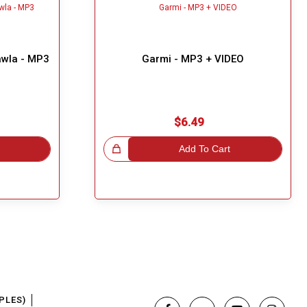
awla - MP3
Garmi - MP3 + VIDEO
$6.49
Great Choice!
Add To Cart
PLES)