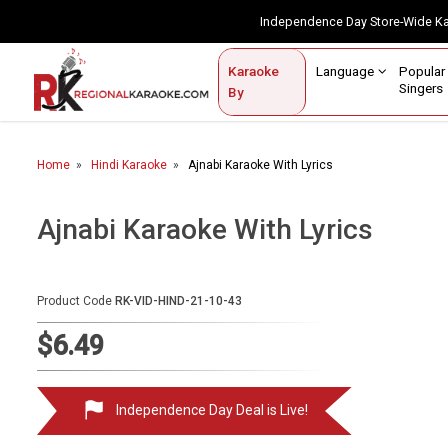
Independence Day Store-Wide 
Contact Us
Login / Sign Up
Language
Popul
Karaoke
Home
Singe
By
BROWSE BY CATEGORY
Home
Hindi Karaoke
Ajnabi Karaoke With Lyrics
Karaoke By Language
Popular Singers
Ajnabi Karaoke With Lyrics
Karaoke by Genre
Product Code
RK-VID-HIND-21-10-43
By Occasion
$6.49
Semi Vocal Karaoke
Customized Karaoke
Independence Day Deal is Live!
Audio Production