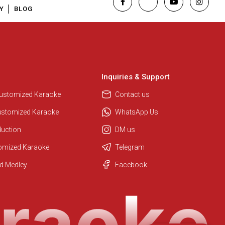
Y
BLOG
Inquiries & Support
Customized Karaoke
Contact us
ustomized Karaoke
WhatsApp Us
duction
DM us
tomized Karaoke
Telegram
Regional Karaoke Team
d Medley
Facebook
We are here to help. Chat with us
on WhatsApp for any queries.