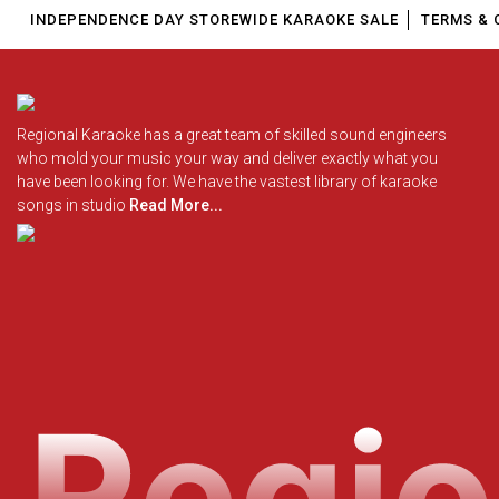
INDEPENDENCE DAY STOREWIDE KARAOKE SALE
TERMS & 
Regional Karaoke has a great team of skilled sound engineers
who mold your music your way and deliver exactly what you
have been looking for. We have the vastest library of karaoke
songs in studio
Read More...