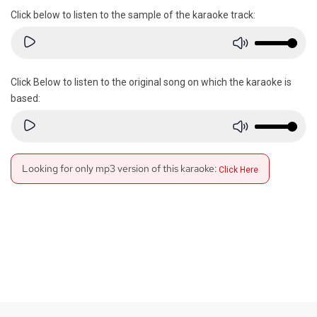
Click below to listen to the sample of the karaoke track:
Click Below to listen to the original song on which the karaoke is
based:
Looking for only mp3 version of this karaoke:
Click Here