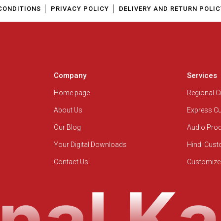
CONDITIONS
PRIVACY POLICY
DELIVERY AND RETURN POLIC
Company
Services
Home page
Regional 
About Us
Express C
Our Blog
Audio Pro
Your Digital Downloads
Hindi Cus
Contact Us
Customize