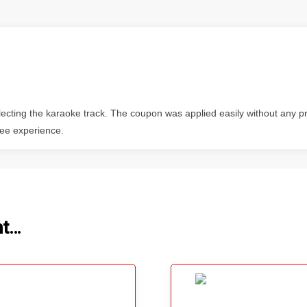
electing the karaoke track. The coupon was applied easily without any
free experience.
ht…