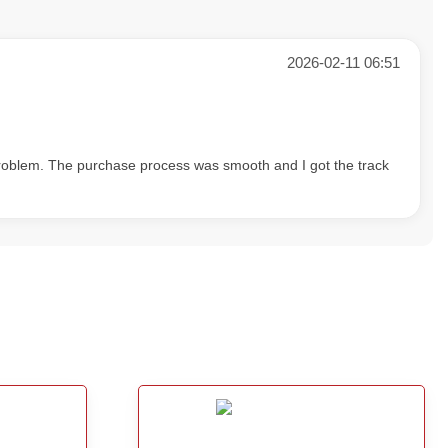
2026-02-11 06:51
 problem. The purchase process was smooth and I got the track