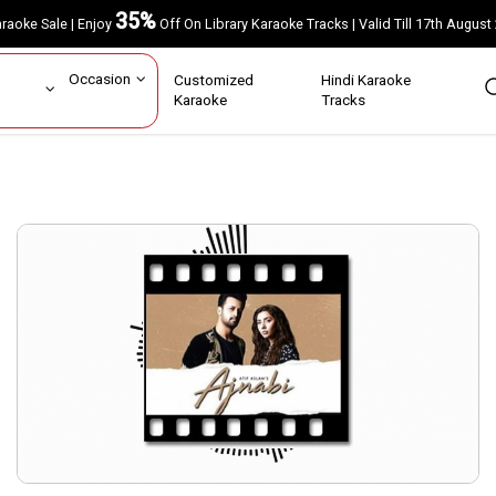
35%
Karaoke Sale | Enjoy
Off On Library Karaoke Tracks | Valid Till 17th A
ar
Occasion
Customized
Hindi Karaoke
rs
Karaoke
Tracks