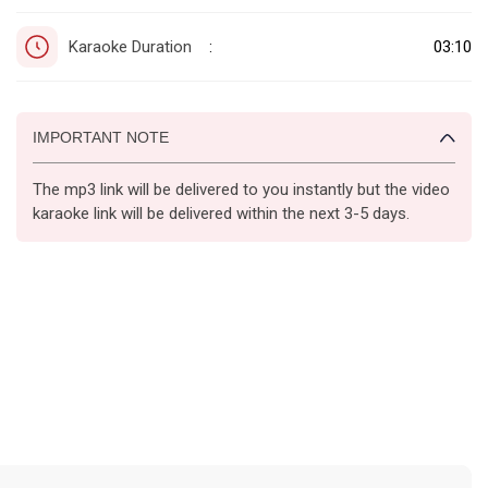
Karaoke Duration
03:10
:
IMPORTANT NOTE
The mp3 link will be delivered to you instantly but the video
karaoke link will be delivered within the next 3-5 days.