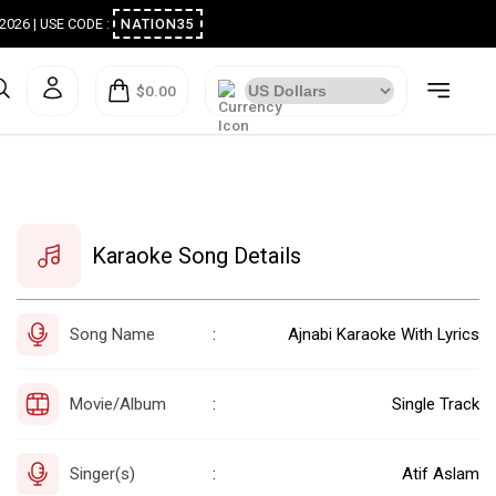
ugust 2026 | USE CODE :
NATION35
$0.00
Karaoke Song Details
Song Name
Ajnabi Karaoke With Lyrics
:
Movie/Album
Single Track
:
Singer(s)
Atif Aslam
: