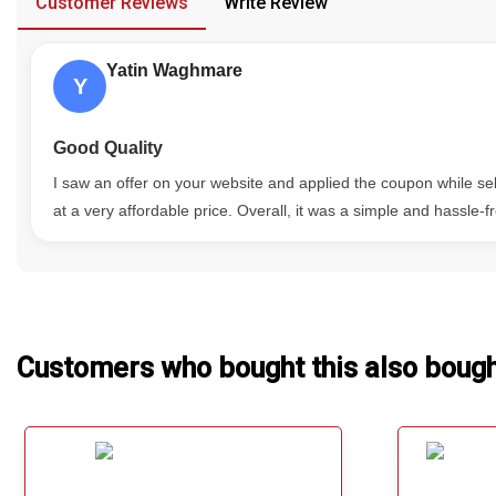
Customer Reviews
Write Review
Our Blog
Yatin Waghmare
About Us
Y
Good Quality
I saw an offer on your website and applied the coupon while s
at a very affordable price. Overall, it was a simple and hassle-
Customers who bought this also boug