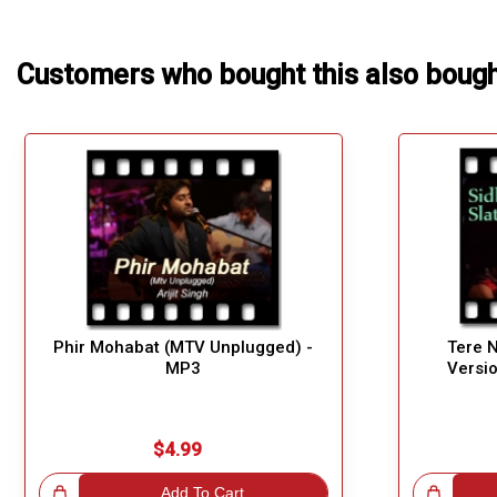
Customers who bought this also boug
Phir Mohabat (MTV Unplugged) -
Tere N
MP3
Versi
$4.99
!
Add To Cart
Great Choice!