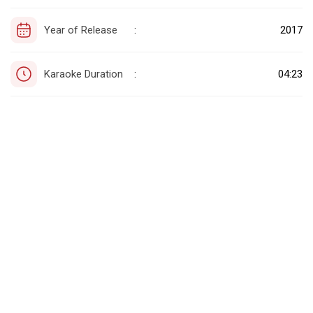
Year of Release
2017
:
Karaoke Duration
04:23
: