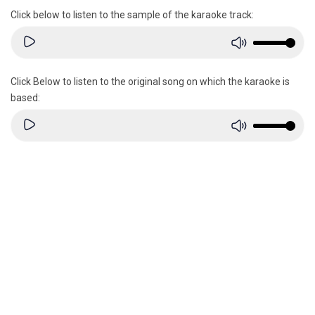
Click below to listen to the sample of the karaoke track:
Click Below to listen to the original song on which the karaoke is
based: