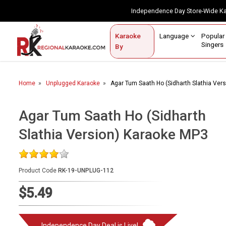
Independence Day Store-Wide 
Contact Us
Login / Sign Up
Language
Popul
Karaoke
Home
Singe
By
BROWSE BY CATEGORY
Home
Unplugged Karaoke
Agar Tum Saath Ho (Sidharth Slathia Ver
Karaoke By Language
Popular Singers
Agar Tum Saath Ho (Sidharth
Slathia Version) Karaoke MP3
Karaoke by Genre
By Occasion
Product Code
RK-19-UNPLUG-112
Semi Vocal Karaoke
$5.49
Customized Karaoke
Audio Production
Independence Day Deal is Live!