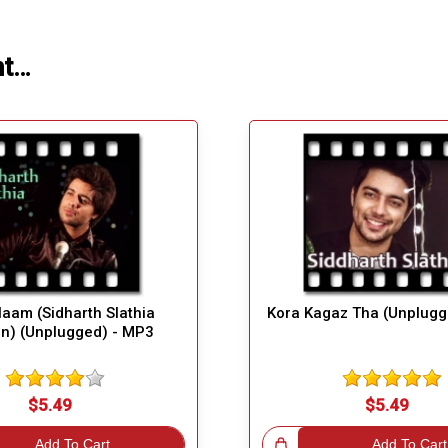
ht…
aam (Sidharth Slathia
Kora Kagaz Tha (Unplugg
on) (Unplugged) - MP3
$5.49
$5.49
Add To Cart
Great Choice!
Add To Cart