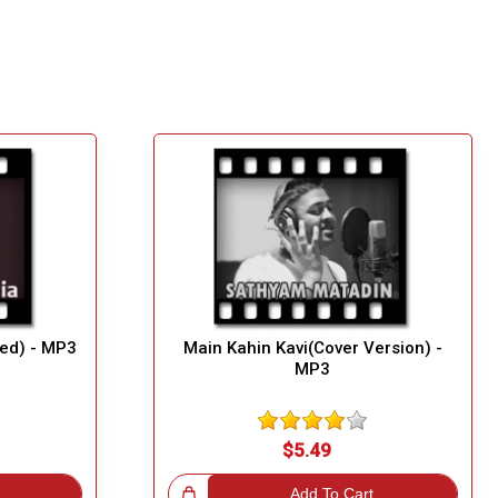
ed) - MP3
Main Kahin Kavi(Cover Version) -
MP3
$5.49
Great Choice!
Add To Cart