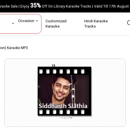
35%
Karaoke Sale | Enjoy
Off On Library Karaoke Tracks | Valid Till 17th A
ar
Occasion
Customized
Hindi Karaoke
rs
Karaoke
Tracks
sion) Karaoke MP3