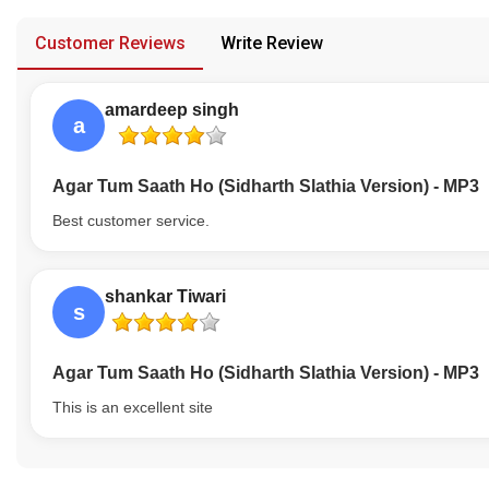
provided in case of any confusion from the customer's end.
Our Blog
Customer Reviews
Write Review
About Us
amardeep singh
a
Agar Tum Saath Ho (Sidharth Slathia Version) - MP3
Best customer service.
shankar Tiwari
s
Agar Tum Saath Ho (Sidharth Slathia Version) - MP3
This is an excellent site