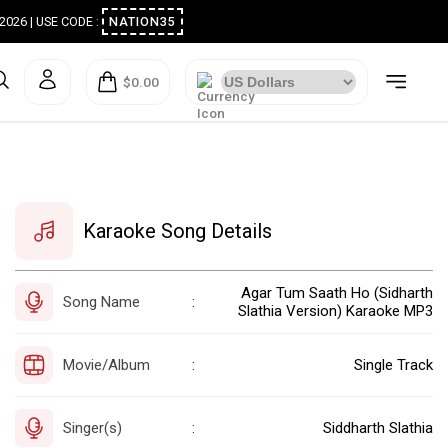
ugust 2026 | USE CODE :
NATION35
$0.00
Karaoke Song Details
Agar Tum Saath Ho (Sidharth
Song Name
:
Slathia Version) Karaoke MP3
Movie/Album
Single Track
:
Singer(s)
Siddharth Slathia
: