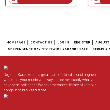
HOMEPAGE
CONTACT US
LOG IN
REGISTER
AUGUST 
INDEPENDENCE DAY STOREWIDE KARAOKE SALE
TERMS & 
Regional Karaoke has a great team of skilled sound engineers
who mold your music your way and deliver exactly what you
have been looking for. We have the vastest library of karaoke
songs in studio
Read More...