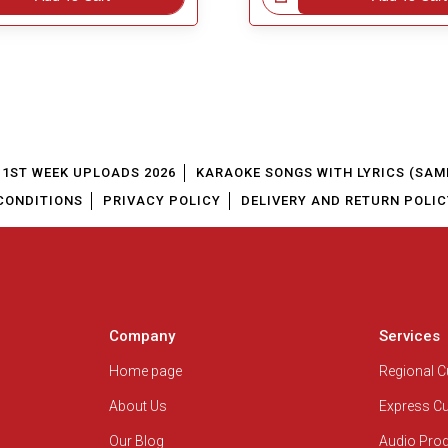
1ST WEEK UPLOADS 2026
KARAOKE SONGS WITH LYRICS (SAM
CONDITIONS
PRIVACY POLICY
DELIVERY AND RETURN POLIC
Company
Services
Home page
Regional 
About Us
Express C
Our Blog
Audio Pro