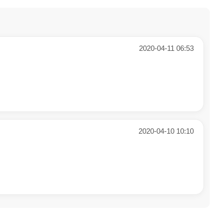
2020-04-11 06:53
2020-04-10 10:10