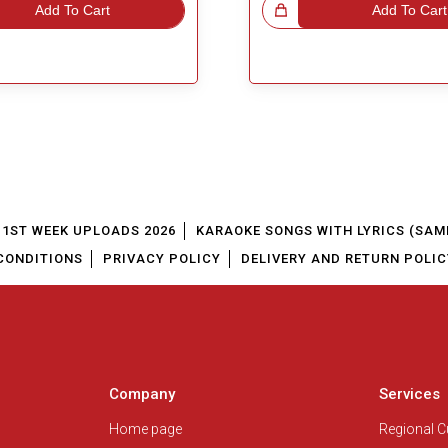
Add To Cart
Great Choice!
Add To Cart
1ST WEEK UPLOADS 2026
KARAOKE SONGS WITH LYRICS (SAM
CONDITIONS
PRIVACY POLICY
DELIVERY AND RETURN POLIC
Company
Services
Home page
Regional 