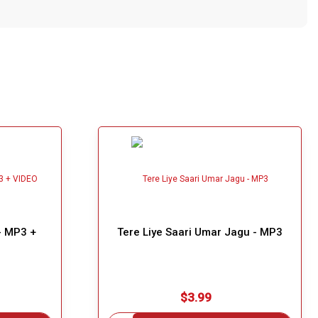
- MP3 +
Tere Liye Saari Umar Jagu - MP3
$3.99