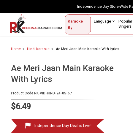
Independence Day Store-Wide 
Contact Us
Login / Sign Up
Language
Popul
Karaoke
Home
Singe
By
BROWSE BY CATEGORY
Home
Hindi Karaoke
Ae Meri Jaan Main Karaoke With Lyrics
Karaoke By Language
Popular Singers
Ae Meri Jaan Main Karaoke
With Lyrics
Karaoke by Genre
By Occasion
Product Code
RK-VID-HIND-24-05-67
Semi Vocal Karaoke
$6.49
Customized Karaoke
Independence Day Deal is Live!
Audio Production