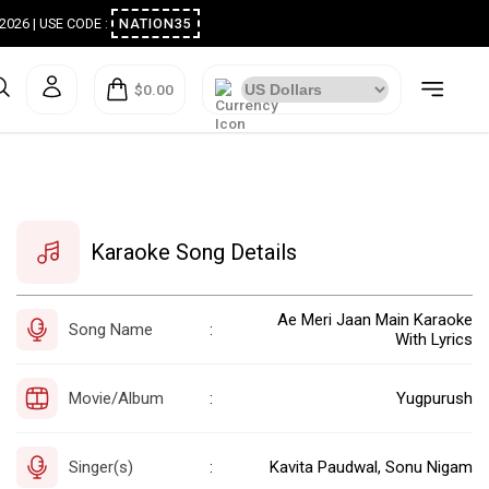
ugust 2026 | USE CODE :
NATION35
$0.00
Karaoke Song Details
Ae Meri Jaan Main Karaoke
Song Name
:
With Lyrics
Movie/Album
Yugpurush
:
Singer(s)
Kavita Paudwal, Sonu Nigam
: