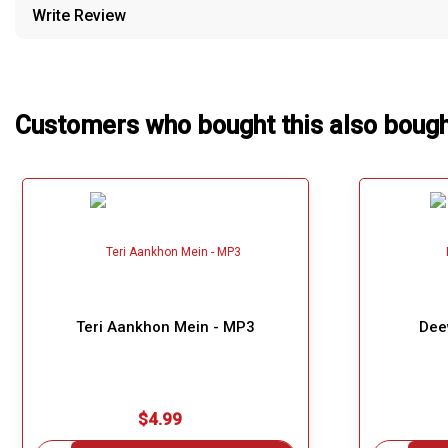
Write Review
Our Blog
About Us
Customers who bought this also boug
Teri Aankhon Mein - MP3
Dee
$4.99