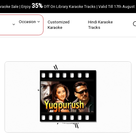
35%
Karaoke Sale | Enjoy
Off On Library Karaoke Tracks | Valid Till 17th A
ar
Occasion
Customized
Hindi Karaoke
rs
Karaoke
Tracks