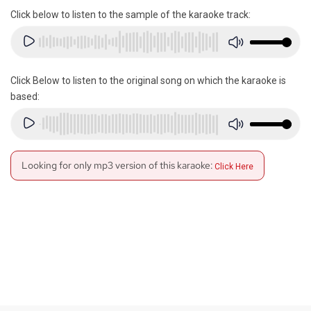
Click below to listen to the sample of the karaoke track:
Click Below to listen to the original song on which the karaoke is
based:
Looking for only mp3 version of this karaoke:
Click Here