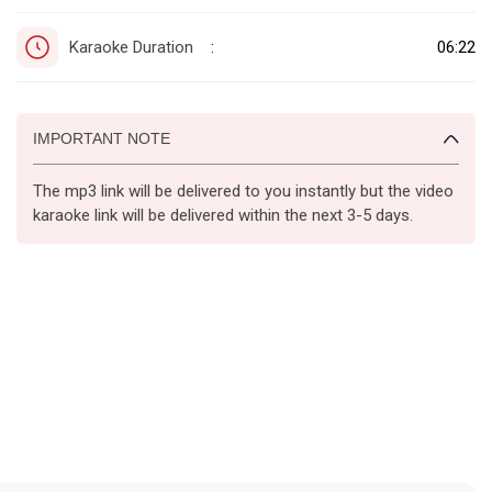
Karaoke Duration
06:22
:
IMPORTANT NOTE
The mp3 link will be delivered to you instantly but the video
karaoke link will be delivered within the next 3-5 days.