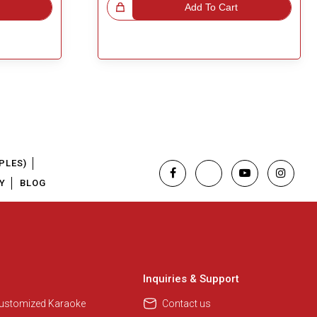
Great Choice!
Add To Cart
PLES)
Y
BLOG
Inquiries & Support
Customized Karaoke
Contact us