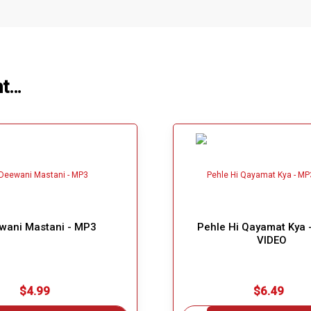
ht…
wani Mastani - MP3
Pehle Hi Qayamat Kya 
VIDEO
$4.99
$6.49