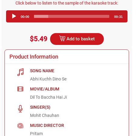
Click below to listen to the sample of the karaoke track:
Audio
00:00
00:31
Player
$5.49
Add to basket
Product Information
SONG NAME
Abhi Kuchh Dino Se
MOVIE/ALBUM
Dil To Baccha Hai Ji
SINGER(S)
Mohit Chauhan
MUSIC DIRECTOR
Pritam