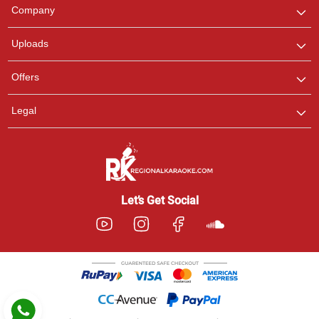
We are here to help. Chat
Company
with us on WhatsApp for
any queries.
Uploads
Pooja
Offers
Customer Support
I am Online , Let's Chat.
Legal
Ashtee
Customer Support
I am Online , Let's Chat.
Let’s Get Social