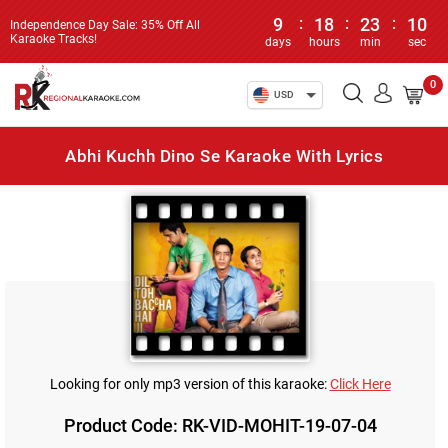
9
:
18
:
23
:
10
Independence Day Sale: 35% Off All
Karaoke Tracks!
days
hours
min
sec
0
USD
Abhi Kuchh Dino Se Karaoke With Lyrics
Looking for only mp3 version of this karaoke:
Click Here
Product Code: RK-VID-MOHIT-19-07-04