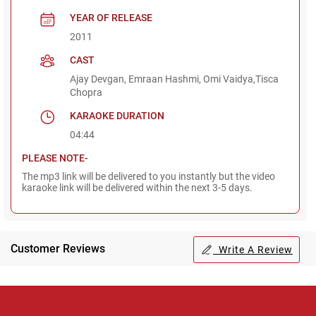
YEAR OF RELEASE
2011
CAST
Ajay Devgan, Emraan Hashmi, Omi Vaidya,Tisca
Chopra
KARAOKE DURATION
04:44
PLEASE NOTE-
The mp3 link will be delivered to you instantly but the video
karaoke link will be delivered within the next 3-5 days.
Customer Reviews
Write A Review
Regional Karaoke
Team