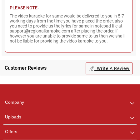
PLEASE NOTE-
The video karaoke for same would be delivered to you in 5-7
working days from the time you have placed the order, also
you need to provide us the lyrics for same in notepad file at
support@regionalkaraoke.com after placing the order, if
however you are unable to provide same to us then we shall
not be liable for providing the video karaoke to you.
Customer Reviews
Write A Review
Regional Karaoke
Team
We are here to help. Chat
Company
with us on WhatsApp for
any queries.
Uploads
Offers