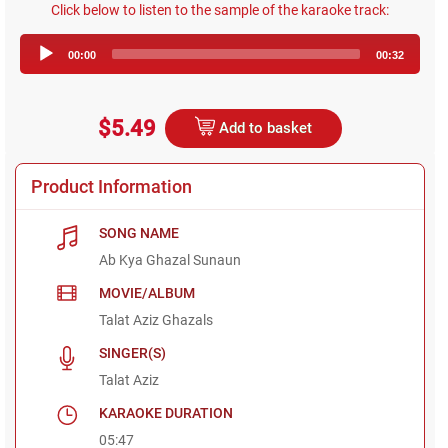
Click below to listen to the sample of the karaoke track:
Audio
00:00
00:32
Player
$5.49
Add to basket
Product Information
SONG NAME
Ab Kya Ghazal Sunaun
MOVIE/ALBUM
Talat Aziz Ghazals
SINGER(S)
Talat Aziz
KARAOKE DURATION
05:47