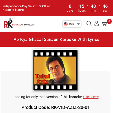
8
:
15
:
40
:
46
Independence Day Sale: 35% Off All
Karaoke Tracks!
days
hours
min
sec
0
USD
Ab Kya Ghazal Sunaun Karaoke With Lyrics
Looking for only mp3 version of this karaoke:
Click Here
Product Code: RK-VID-AZIZ-20-01