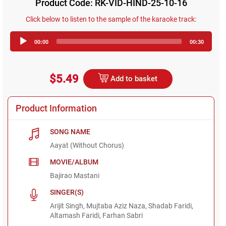
Product Code: RK-VID-HIND-25-10-16
Click below to listen to the sample of the karaoke track:
Audio
00:00
00:30
Player
$5.49
Add to basket
Product Information
SONG NAME
Aayat (Without Chorus)
MOVIE/ALBUM
Bajirao Mastani
SINGER(S)
Arijit Singh, Mujtaba Aziz Naza, Shadab Faridi,
Altamash Faridi, Farhan Sabri