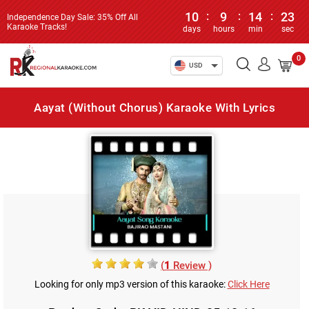
10
:
9
:
14
:
23
Independence Day Sale: 35% Off All
Karaoke Tracks!
days
hours
min
sec
0
USD
Aayat (Without Chorus) Karaoke With Lyrics
(
1
Review )
Looking for only mp3 version of this karaoke:
Click Here