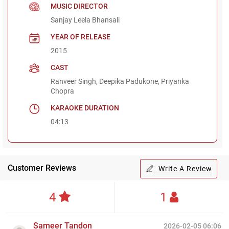
MUSIC DIRECTOR
Sanjay Leela Bhansali
YEAR OF RELEASE
2015
CAST
Ranveer Singh, Deepika Padukone, Priyanka
Chopra
KARAOKE DURATION
04:13
Customer Reviews
Write A Review
4
1
Sameer Tandon
2026-02-05 06:06