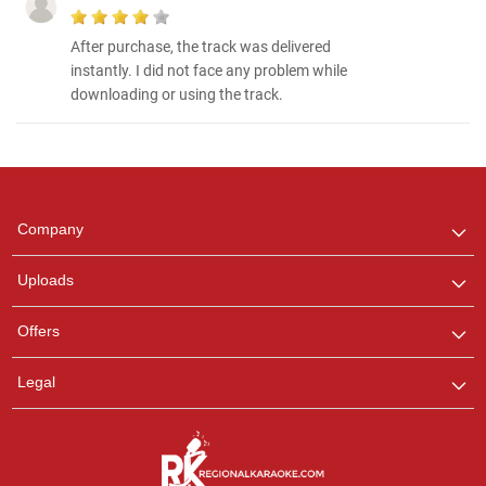
After purchase, the track was delivered
instantly. I did not face any problem while
downloading or using the track.
Regional Karaoke
Team
We are here to help. Chat
Company
with us on WhatsApp for
any queries.
Uploads
Offers
Legal