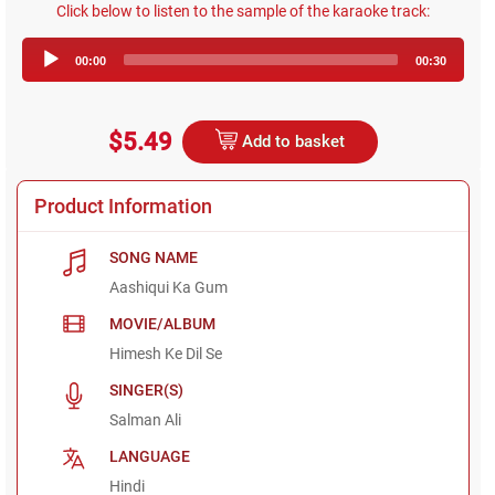
Click below to listen to the sample of the karaoke track:
Audio
00:00
00:30
Player
$5.49
Add to basket
Product Information
SONG NAME
Aashiqui Ka Gum
MOVIE/ALBUM
Himesh Ke Dil Se
SINGER(S)
Salman Ali
LANGUAGE
Hindi