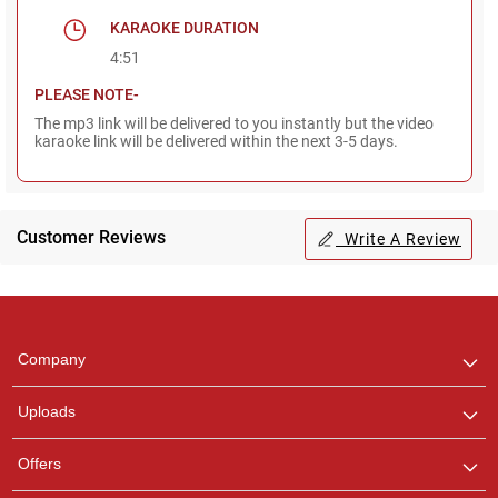
KARAOKE DURATION
4:51
PLEASE NOTE-
The mp3 link will be delivered to you instantly but the video
karaoke link will be delivered within the next 3-5 days.
Customer Reviews
Write A Review
Regional Karaoke
Team
We are here to help. Chat
Company
with us on WhatsApp for
any queries.
Uploads
Offers