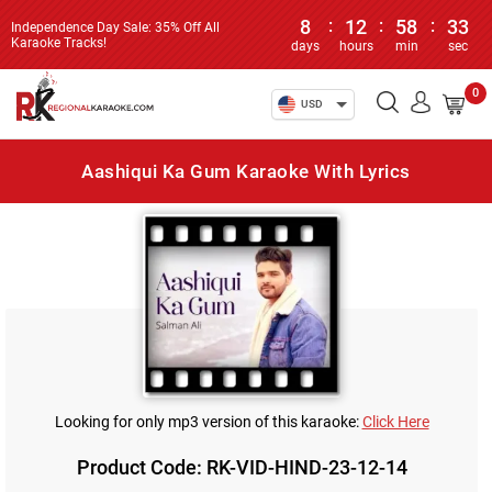
8
:
12
:
58
:
33
Independence Day Sale: 35% Off All
Karaoke Tracks!
days
hours
min
sec
0
USD
Aashiqui Ka Gum Karaoke With Lyrics
Looking for only mp3 version of this karaoke:
Click Here
Product Code: RK-VID-HIND-23-12-14