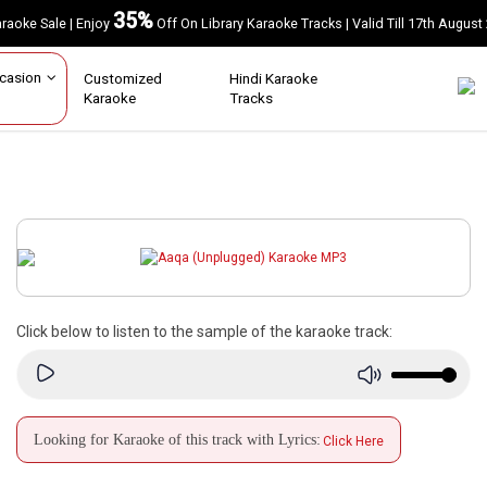
35%
Karaoke Sale | Enjoy
Off On Library Karaoke Tracks | Valid Till 17th A
Occasion
Customized
Hindi Karaoke
Karaoke
Tracks
Click below to listen to the sample of the karaoke track:
Looking for Karaoke of this track with Lyrics:
Click Here