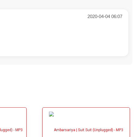
2020-04-04 06:07