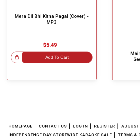
Mera Dil Bhi Kitna Pagal (Cover) -
MP3
$5.49
Mai
!
Add To Cart
Se
Great Choice!
HOMEPAGE
CONTACT US
LOG IN
REGISTER
AUGUST 
INDEPENDENCE DAY STOREWIDE KARAOKE SALE
TERMS & 