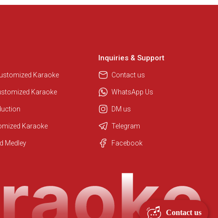
Inquiries & Support
Customized Karaoke
Contact us
ustomized Karaoke
WhatsApp Us
duction
DM us
tomized Karaoke
Telegram
Regional Karaoke Team
d Medley
Facebook
We are here to help. Chat with us
on WhatsApp for any queries.
Contact us