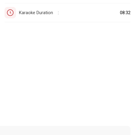
Karaoke Duration
08:32
: