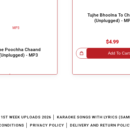
Tujhe Bhoolna To C
(Unplugged) - M
$4.99
ne Poochha Chaand
Great Choice!
Add To Cart
(Unplugged) - MP3
$5.49
Add To Cart
1ST WEEK UPLOADS 2026
KARAOKE SONGS WITH LYRICS (SAM
CONDITIONS
PRIVACY POLICY
DELIVERY AND RETURN POLIC