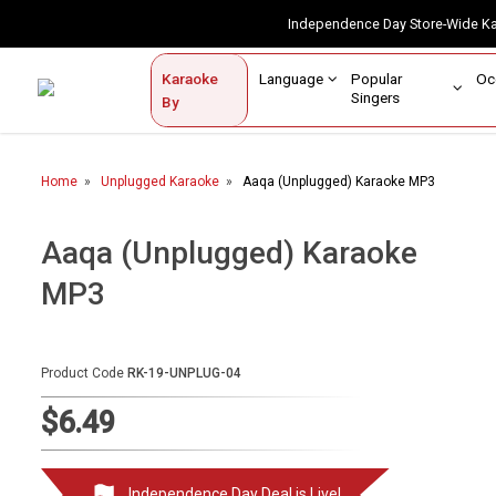
Independence Day Store-Wide 
Contact Us
Login / Sign Up
Language
Popular
Karaoke
Home
Singers
By
BROWSE BY CATEGORY
Home
Unplugged Karaoke
Aaqa (Unplugged) Karaoke MP3
Karaoke By Language
Popular Singers
Aaqa (Unplugged) Karaoke
MP3
Karaoke by Genre
By Occasion
Product Code
RK-19-UNPLUG-04
Semi Vocal Karaoke
$6.49
Customized Karaoke
Audio Production
Independence Day Deal is Live!