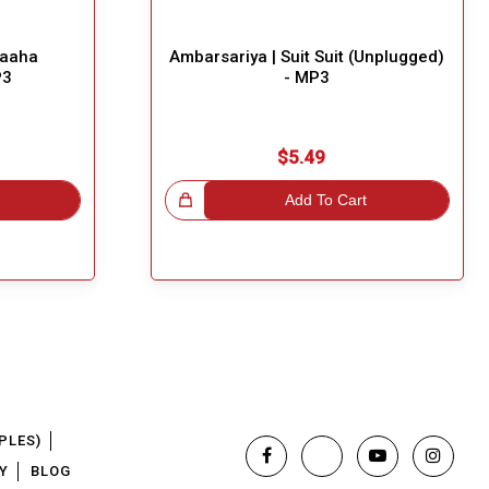
haaha
Ambarsariya | Suit Suit (Unplugged)
P3
- MP3
$5.49
Great Choice!
Add To Cart
PLES)
Y
BLOG