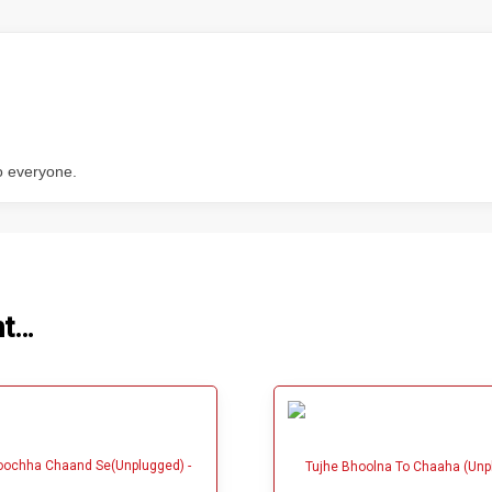
o everyone.
ht…