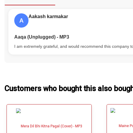
Our Blog
Aakash karmakar
A
About Us
Aaqa (Unplugged) - MP3
I am extremely grateful, and would recommend this company t
Customers who bought this also boug