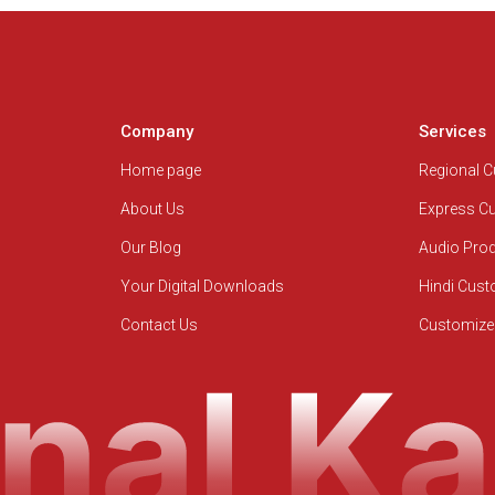
Company
Services
Home page
Regional 
About Us
Express C
Our Blog
Audio Pro
Your Digital Downloads
Hindi Cus
Contact Us
Customize