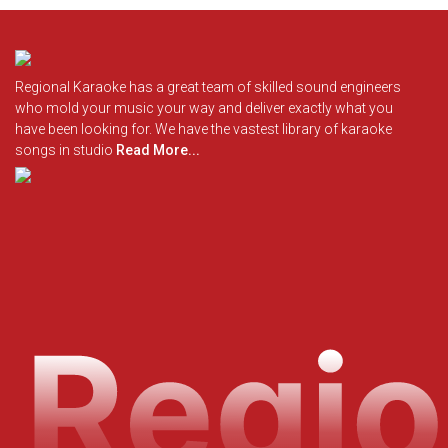
Regional Karaoke has a great team of skilled sound engineers
who mold your music your way and deliver exactly what you
have been looking for. We have the vastest library of karaoke
songs in studio
Read More...