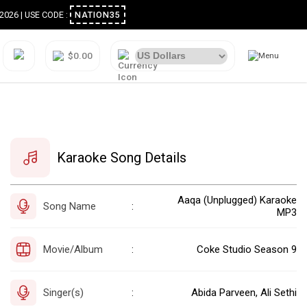
ugust 2026 | USE CODE :
NATION35
$0.00
Karaoke Song Details
Aaqa (Unplugged) Karaoke
Song Name
:
MP3
Movie/Album
Coke Studio Season 9
:
Singer(s)
Abida Parveen, Ali Sethi
: