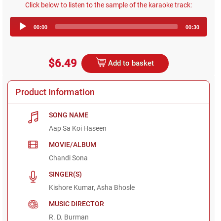
Click below to listen to the sample of the karaoke track:
Audio
00:00
00:30
Player
$6.49
Add to basket
Product Information
SONG NAME
Aap Sa Koi Haseen
MOVIE/ALBUM
Chandi Sona
SINGER(S)
Kishore Kumar, Asha Bhosle
MUSIC DIRECTOR
R. D. Burman