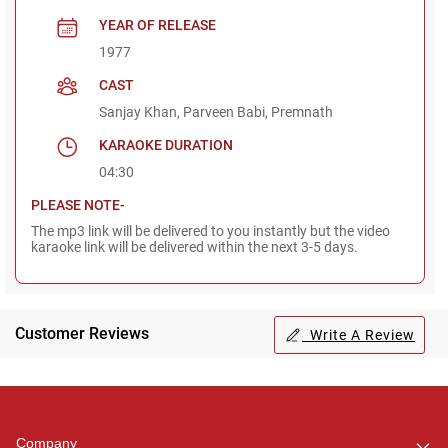
YEAR OF RELEASE
1977
CAST
Sanjay Khan, Parveen Babi, Premnath
KARAOKE DURATION
04:30
PLEASE NOTE-
The mp3 link will be delivered to you instantly but the video
karaoke link will be delivered within the next 3-5 days.
Customer Reviews
Write A Review
Regional Karaoke
Team
We are here to help. Chat
Company