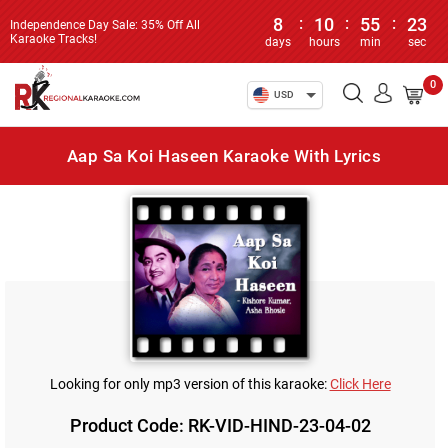
8
:
10
:
55
:
23
Independence Day Sale: 35% Off All
Karaoke Tracks!
days
hours
min
sec
0
USD
Aap Sa Koi Haseen Karaoke With Lyrics
Looking for only mp3 version of this karaoke:
Click Here
Product Code: RK-VID-HIND-23-04-02