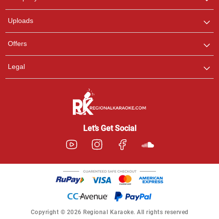
with us on WhatsApp for
any queries.
Uploads
Offers
Legal
Let’s Get Social
Copyright © 2026 Regional Karaoke. All rights reserved