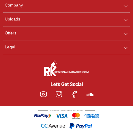
We are here to help. Chat
Company
with us on WhatsApp for
any queries.
Uploads
Offers
Legal
Let’s Get Social