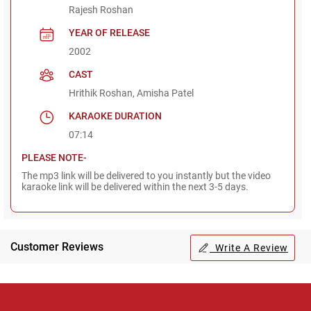
Rajesh Roshan
YEAR OF RELEASE
2002
CAST
Hrithik Roshan, Amisha Patel
KARAOKE DURATION
07:14
PLEASE NOTE-
The mp3 link will be delivered to you instantly but the video
karaoke link will be delivered within the next 3-5 days.
Customer Reviews
Write A Review
Regional Karaoke
Team