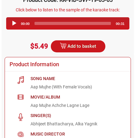
Click below to listen to the sample of the karaoke track:
Audio
00:00
00:31
Player
$5.49
Add to basket
Product Information
SONG NAME
Aap Mujhe (With Female Vocals)
MOVIE/ALBUM
Aap Mujhe Achche Lagne Lage
SINGER(S)
Abhijeet Bhattacharya, Alka Yagnik
MUSIC DIRECTOR