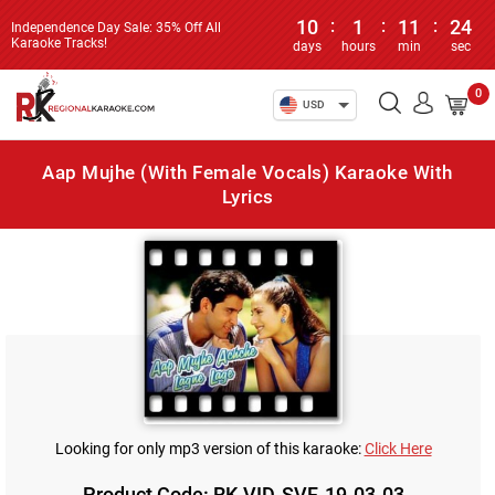
10
:
1
:
11
:
24
Independence Day Sale: 35% Off All
Karaoke Tracks!
days
hours
min
sec
0
USD
Aap Mujhe (With Female Vocals) Karaoke With
Lyrics
Looking for only mp3 version of this karaoke:
Click Here
Product Code: RK-VID-SVF-19-03-03