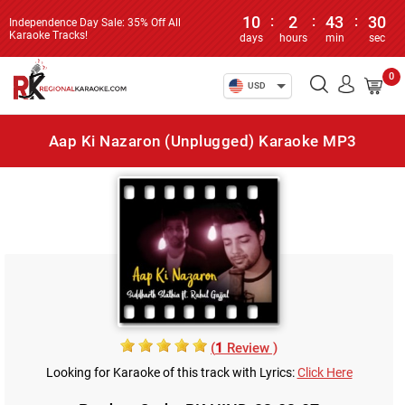
10
:
2
:
43
:
30
Independence Day Sale: 35% Off All
Karaoke Tracks!
days
hours
min
sec
0
USD
Aap Ki Nazaron (Unplugged) Karaoke MP3
(
1
Review )
Looking for Karaoke of this track with Lyrics:
Click Here