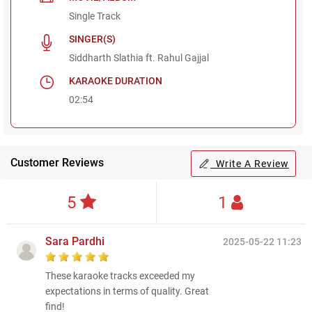
Single Track
SINGER(S)
Siddharth Slathia ft. Rahul Gajjal
KARAOKE DURATION
02:54
Customer Reviews
Write A Review
5
1
Sara Pardhi
2025-05-22 11:23
These karaoke tracks exceeded my
expectations in terms of quality. Great
find!