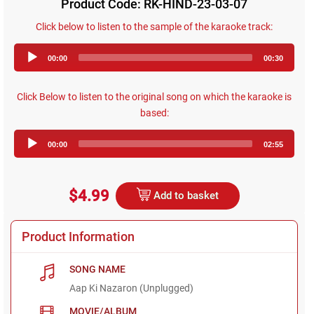
Product Code: RK-HIND-23-03-07
Click below to listen to the sample of the karaoke track:
Audio
00:00
00:30
Player
Click Below to listen to the original song on which the karaoke is
based:
Audio
00:00
02:55
Player
$4.99
Add to basket
Product Information
SONG NAME
Aap Ki Nazaron (Unplugged)
MOVIE/ALBUM