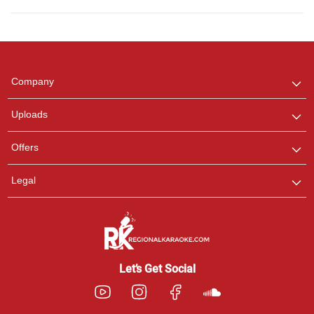
Regional Karaoke
Team
We are here to help. Chat
Company
with us on WhatsApp for
any queries.
Uploads
Offers
Legal
Let’s Get Social