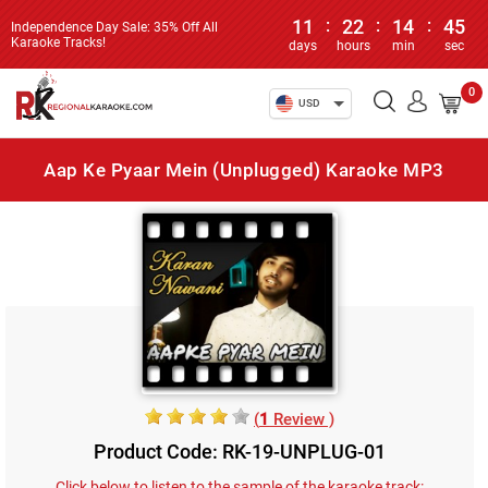
11
:
22
:
14
:
45
Independence Day Sale: 35% Off All
Karaoke Tracks!
days
hours
min
sec
0
USD
Aap Ke Pyaar Mein (Unplugged) Karaoke MP3
(
1
Review )
Product Code: RK-19-UNPLUG-01
Click below to listen to the sample of the karaoke track: