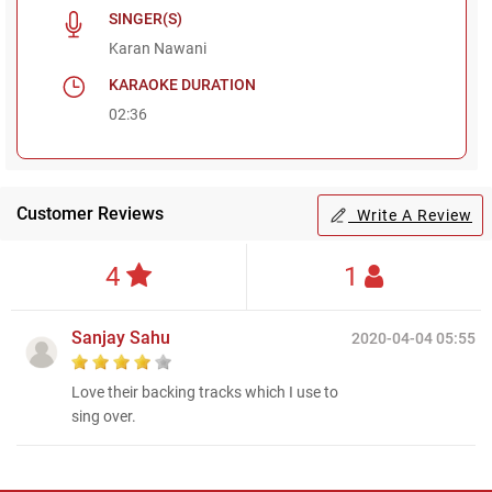
SINGER(S)
Karan Nawani
KARAOKE DURATION
02:36
Customer Reviews
Write A Review
4
1
Sanjay Sahu
2020-04-04 05:55
Love their backing tracks which I use to
sing over.