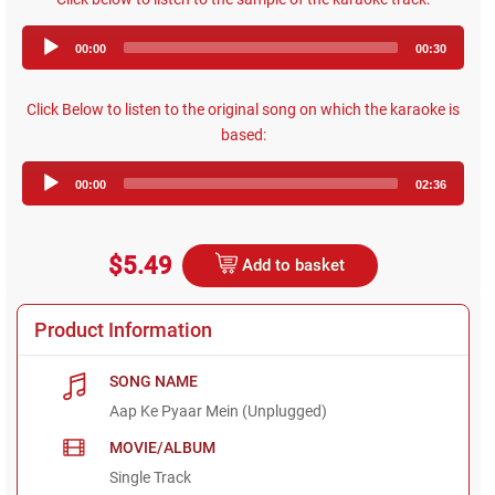
Audio
00:00
00:30
Player
Click Below to listen to the original song on which the karaoke is
based:
Audio
00:00
02:36
Player
$5.49
Add to basket
Product Information
SONG NAME
Aap Ke Pyaar Mein (Unplugged)
MOVIE/ALBUM
Single Track