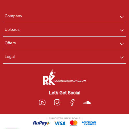
Regional Karaoke
Team
We are here to help. Chat
Company
with us on WhatsApp for
any queries.
Uploads
Offers
Legal
Let’s Get Social