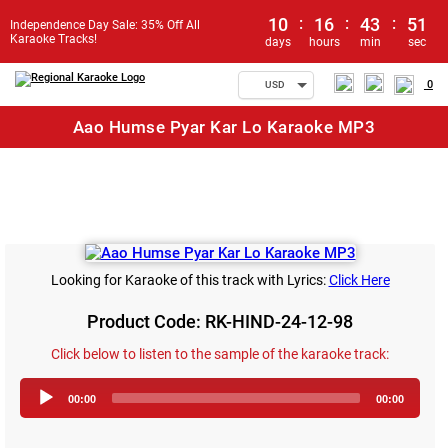
10
:
16
:
43
:
51
Independence Day Sale: 35% Off All
Karaoke Tracks!
days
hours
min
sec
0
USD
Aao Humse Pyar Kar Lo Karaoke MP3
Looking for Karaoke of this track with Lyrics:
Click Here
Product Code: RK-HIND-24-12-98
Click below to listen to the sample of the karaoke track:
Audio
00:00
00:00
Player