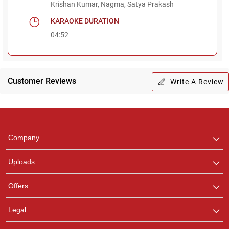
Krishan Kumar, Nagma, Satya Prakash
KARAOKE DURATION
04:52
Regional Karaoke
Team
Customer Reviews
Write A Review
We are here to help. Chat
with us on WhatsApp for
any queries.
Pooja
Company
Customer Support
I am Online , Let's Chat.
Uploads
Ashtee
Offers
Customer Support
I am Online , Let's Chat.
Legal