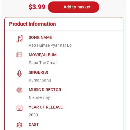
$3.99
Add to basket
Product Information
SONG NAME
Aao Humse Pyar Kar Lo
MOVIE/ALBUM
Papa The Great
SINGER(S)
Kumar Sanu
MUSIC DIRECTOR
Nikhil-Vinay
YEAR OF RELEASE
2000
CAST