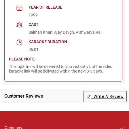
YEAR OF RELEASE
1999
CAST
Salman Khan, Ajay Devgn, Aishwarya Rai
KARAOKE DURATION
05:01
PLEASE NOTE-
The mp3 link will be delivered to you instantly but the video
karaoke link will be delivered within the next 3-5 days.
Customer Reviews
Write A Review
Regional Karaoke
Team
We are here to help. Chat
Company