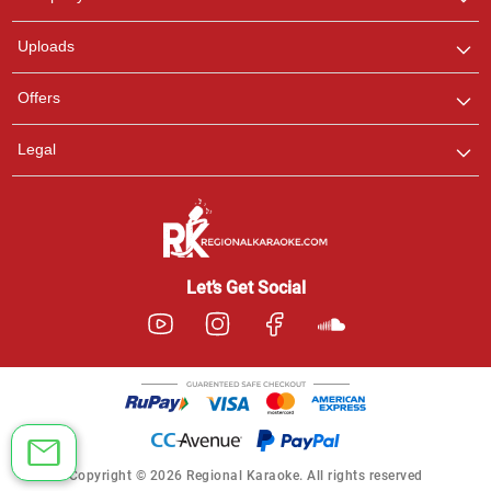
with us on WhatsApp for
any queries.
Uploads
Offers
Legal
Let’s Get Social
Copyright © 2026 Regional Karaoke. All rights reserved