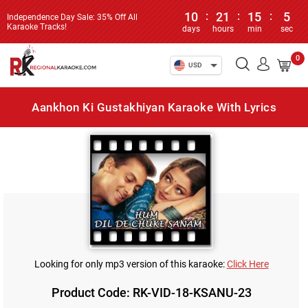
10
:
21
:
15
:
5
Independence Day Sale: 35% Off All
Karaoke Tracks!
days
hours
min
sec
0
USD
Aankhon Ki Gustakhiyan Karaoke With Lyrics
Looking for only mp3 version of this karaoke:
Click Here
Product Code: RK-VID-18-KSANU-23