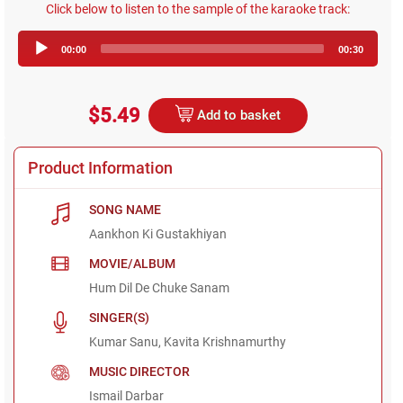
Click below to listen to the sample of the karaoke track:
Audio
00:00
00:30
Player
$5.49
Add to basket
Product Information
SONG NAME
Aankhon Ki Gustakhiyan
MOVIE/ALBUM
Hum Dil De Chuke Sanam
SINGER(S)
Kumar Sanu, Kavita Krishnamurthy
MUSIC DIRECTOR
Ismail Darbar