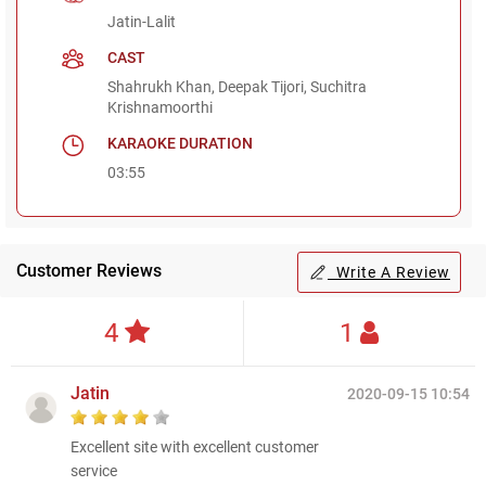
Jatin-Lalit
CAST
Shahrukh Khan, Deepak Tijori, Suchitra
Krishnamoorthi
KARAOKE DURATION
03:55
Customer Reviews
Write A Review
4
1
Jatin
2020-09-15 10:54
Excellent site with excellent customer
service