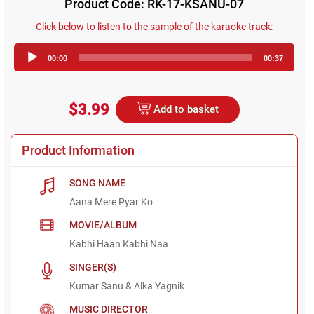
Product Code: RK-17-KSANU-07
Click below to listen to the sample of the karaoke track:
Audio
00:00
00:37
Player
$3.99
Add to basket
Product Information
SONG NAME
Aana Mere Pyar Ko
MOVIE/ALBUM
Kabhi Haan Kabhi Naa
SINGER(S)
Kumar Sanu & Alka Yagnik
MUSIC DIRECTOR