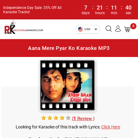
7
:
21
:
11
:
40
Independence Day Sale: 35% Off All
Karaoke Tracks!
days
hours
min
sec
0
USD
Aana Mere Pyar Ko Karaoke MP3
(
1
Review )
Looking for Karaoke of this track with Lyrics:
Click Here