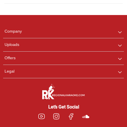
Regional Karaoke
Team
We are here to help. Chat
Company
with us on WhatsApp for
any queries.
Uploads
Offers
Legal
Let’s Get Social