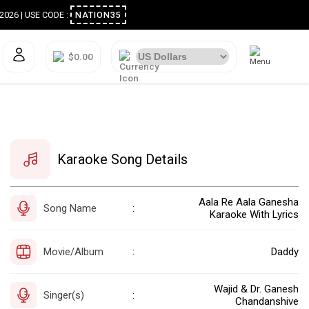
ugust 2026 | USE CODE :
NATION35
$0.00
Karaoke Song Details
Aala Re Aala Ganesha
Song Name
:
Karaoke With Lyrics
Movie/Album
Daddy
:
Wajid & Dr. Ganesh
Singer(s)
:
Chandanshive