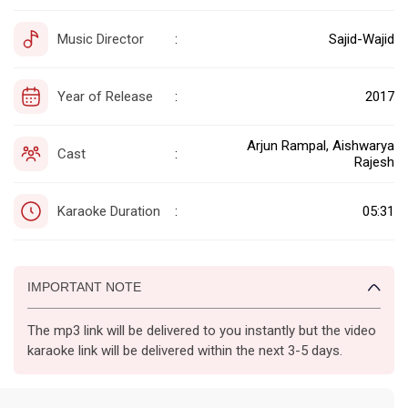
Music Director
Sajid-Wajid
:
Year of Release
2017
:
Arjun Rampal, Aishwarya
Cast
:
Rajesh
Karaoke Duration
05:31
:
IMPORTANT NOTE
The mp3 link will be delivered to you instantly but the video
karaoke link will be delivered within the next 3-5 days.