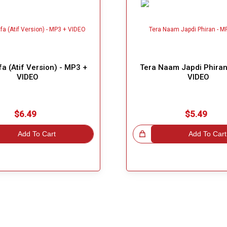
fa (Atif Version) - MP3 +
Tera Naam Japdi Phiran
VIDEO
VIDEO
$6.49
$5.49
Add To Cart
Great Choice!
Add To Cart