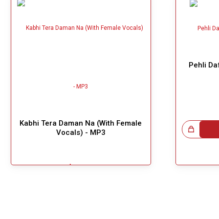
Pehli Da
Kabhi Tera Daman Na (With Female
Great Choice!
Vocals) - MP3
$3.99
!
Add To Cart