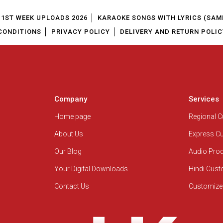
1ST WEEK UPLOADS 2026
KARAOKE SONGS WITH LYRICS (SAM
CONDITIONS
PRIVACY POLICY
DELIVERY AND RETURN POLIC
Company
Services
Home page
Regional 
About Us
Express C
Our Blog
Audio Pro
Your Digital Downloads
Hindi Cus
Contact Us
Customize