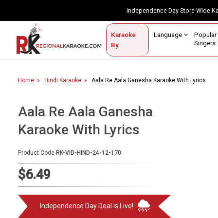
Independence Day Store-Wide 
Contact Us
Login / Sign Up
Language
Popul
Karaoke
Home
Singe
By
BROWSE BY CATEGORY
Home
Hindi Karaoke
Aala Re Aala Ganesha Karaoke With Lyrics
Karaoke By Language
Popular Singers
Aala Re Aala Ganesha
Karaoke With Lyrics
Karaoke by Genre
By Occasion
Product Code
RK-VID-HIND-24-12-170
Semi Vocal Karaoke
$6.49
Customized Karaoke
Independence Day Deal is Live!
Audio Production