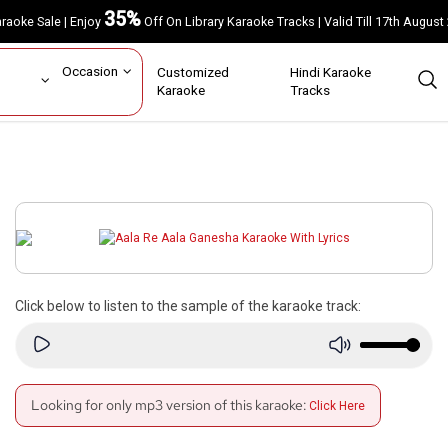
35%
Karaoke Sale | Enjoy
Off On Library Karaoke Tracks | Valid Till 17th A
ar
Occasion
Customized
Hindi Karaoke
rs
Karaoke
Tracks
Click below to listen to the sample of the karaoke track:
Looking for only mp3 version of this karaoke:
Click Here