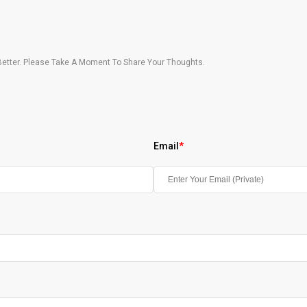
etter. Please Take A Moment To Share Your Thoughts.
Email
*