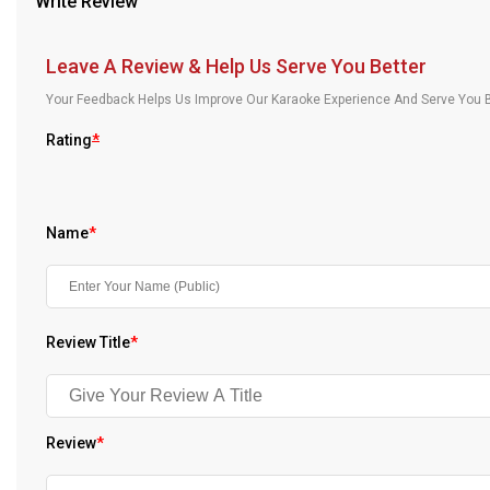
Write Review
Our Blog
Leave A Review & Help Us Serve You Better
About Us
Your Feedback Helps Us Improve Our Karaoke Experience And Serve You B
Rating
*
Name
*
Review Title
*
Review
*