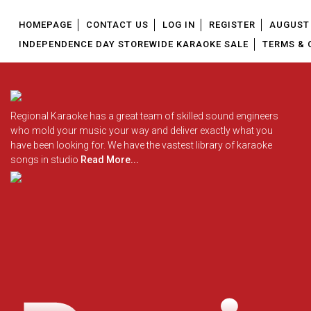
HOMEPAGE
CONTACT US
LOG IN
REGISTER
AUGUST 
INDEPENDENCE DAY STOREWIDE KARAOKE SALE
TERMS & 
Regional Karaoke has a great team of skilled sound engineers
who mold your music your way and deliver exactly what you
have been looking for. We have the vastest library of karaoke
songs in studio
Read More...