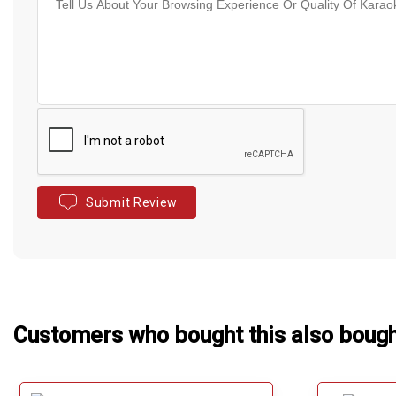
Submit Review
Customers who bought this also boug