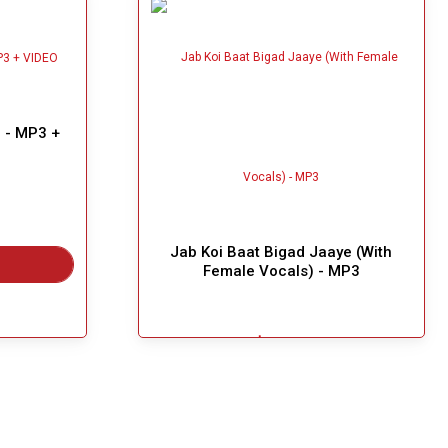
 - MP3 +
Jab Koi Baat Bigad Jaaye (With
Female Vocals) - MP3
$3.99
Great Choice!
Add To Cart