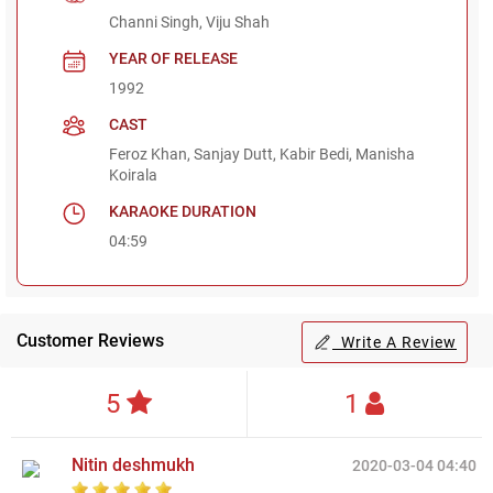
Channi Singh, Viju Shah
YEAR OF RELEASE
1992
CAST
Feroz Khan, Sanjay Dutt, Kabir Bedi, Manisha
Koirala
KARAOKE DURATION
04:59
Customer Reviews
Write A Review
5
1
Nitin deshmukh
2020-03-04 04:40