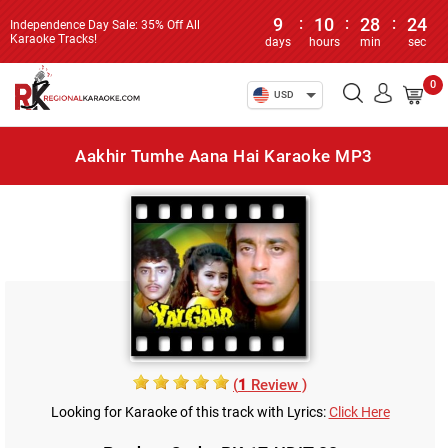
9
:
10
:
28
:
23
Independence Day Sale: 35% Off All
Karaoke Tracks!
days
hours
min
sec
0
USD
Aakhir Tumhe Aana Hai Karaoke MP3
(
1
Review )
Looking for Karaoke of this track with Lyrics:
Click Here