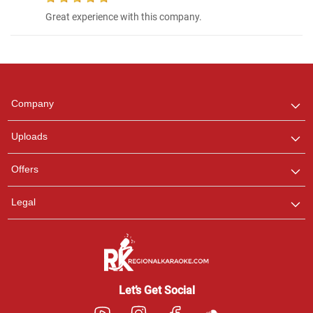
Great experience with this company.
Regional Karaoke
Team
We are here to help. Chat
with us on WhatsApp for
any queries.
Company
Uploads
Offers
Legal
Let’s Get Social