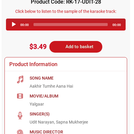
Product Code: RK-17-UDIT-28
Click below to listen to the sample of the karaoke track:
Audio
00:00
00:00
Player
$3.49
Add to basket
Product Information
SONG NAME
Aakhir Tumhe Aana Hai
MOVIE/ALBUM
Yalgaar
SINGER(S)
Udit Narayan, Sapna Mukherjee
MUSIC DIRECTOR