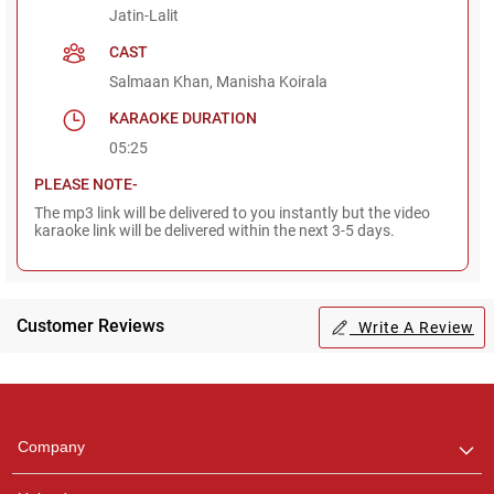
Jatin-Lalit
CAST
Salmaan Khan, Manisha Koirala
KARAOKE DURATION
05:25
PLEASE NOTE-
The mp3 link will be delivered to you instantly but the video
karaoke link will be delivered within the next 3-5 days.
Customer Reviews
Write A Review
Regional Karaoke
Team
We are here to help. Chat
Company
with us on WhatsApp for
any queries.