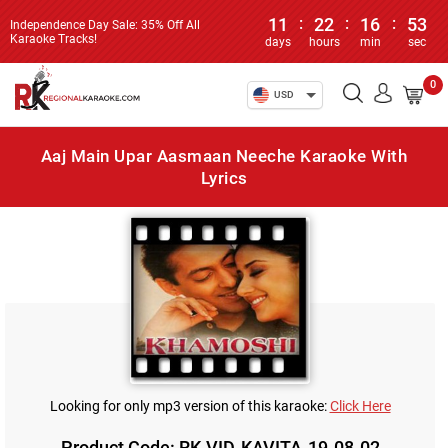
11
:
22
:
16
:
53
Independence Day Sale: 35% Off All
Karaoke Tracks!
days
hours
min
sec
0
USD
Aaj Main Upar Aasmaan Neeche Karaoke With
Lyrics
Looking for only mp3 version of this karaoke:
Click Here
Product Code: RK-VID-KAVITA-19-08-02