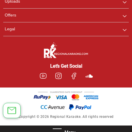
Uploads
Offers
Legal
Let’s Get Social
Copyright © 2026 Regional Karaoke. All rights reserved