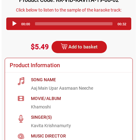
Click below to listen to the sample of the karaoke track:
Audio
00:00
00:32
Player
$5.49
Add to basket
Product Information
SONG NAME
Aaj Main Upar Aasmaan Neeche
MOVIE/ALBUM
Khamoshi
SINGER(S)
Kavita Krishnamurty
MUSIC DIRECTOR