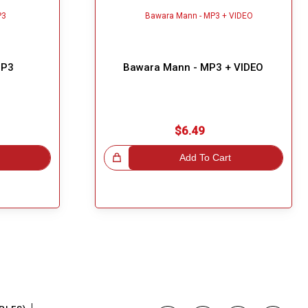
MP3
Bawara Mann - MP3 + VIDEO
$6.49
Great Choice!
Add To Cart