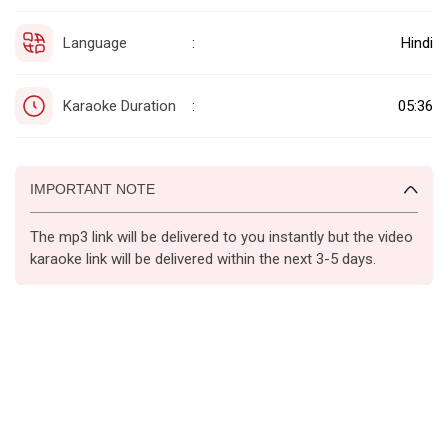
Language
Hindi
:
Karaoke Duration
05:36
:
IMPORTANT NOTE
The mp3 link will be delivered to you instantly but the video
karaoke link will be delivered within the next 3-5 days.