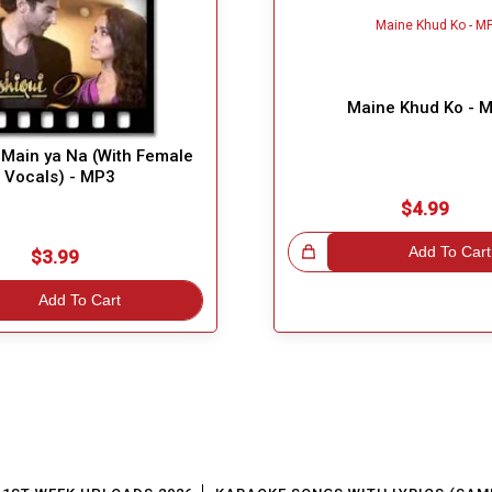
Maine Khud Ko - 
Main ya Na (With Female
Vocals) - MP3
$4.99
Great Choice!
Add To Cart
$3.99
Add To Cart