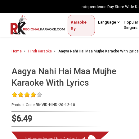
Independence Day Store-Wide 
Contact Us
Login / Sign Up
Language
Popul
Karaoke
Home
Singe
By
BROWSE BY CATEGORY
Home
Hindi Karaoke
Aagya Nahi Hai Maa Mujhe Karaoke With Lyrics
Karaoke By Language
Popular Singers
Aagya Nahi Hai Maa Mujhe
Karaoke With Lyrics
Karaoke by Genre
By Occasion
Product Code
RK-VID-HIND-20-12-10
Semi Vocal Karaoke
$6.49
Customized Karaoke
Audio Production
Independence Day Deal is Live!