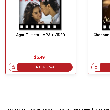
Agar Tu Hota - MP3 + VIDEO
Chahoon 
$5.49
!
Add To Cart
Great Choice!