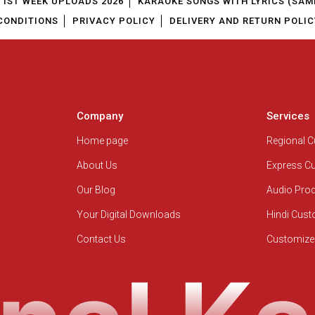
1ST WEEK UPLOADS 2026
KARAOKE SONGS WITH LYRICS (SAM
CONDITIONS
PRIVACY POLICY
DELIVERY AND RETURN POLIC
Company
Services
Home page
Regional 
About Us
Express C
Our Blog
Audio Pro
Your Digital Downloads
Hindi Cus
Contact Us
Customize