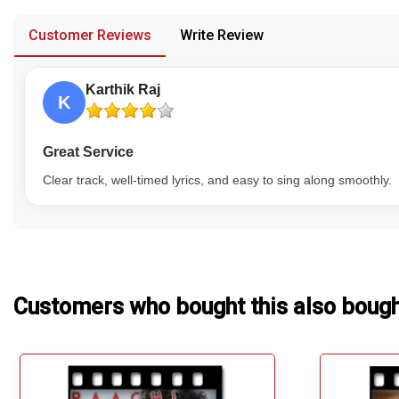
provided in case of any confusion from the customer's end.
Our Blog
Customer Reviews
Write Review
About Us
Karthik Raj
K
Great Service
Clear track, well-timed lyrics, and easy to sing along smoothly.
Customers who bought this also boug