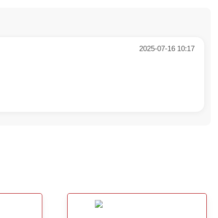
2025-07-16 10:17