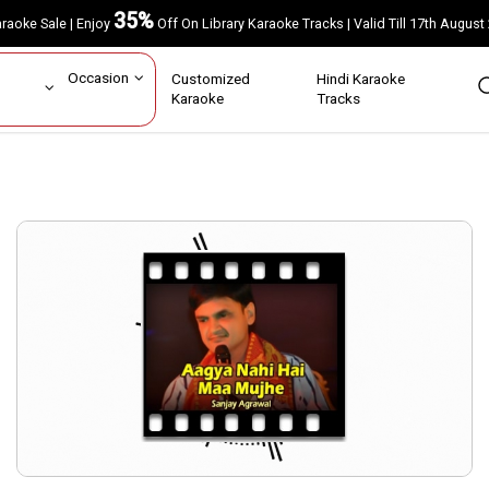
35%
Karaoke Sale | Enjoy
Off On Library Karaoke Tracks | Valid Till 17th A
ar
Occasion
Customized
Hindi Karaoke
rs
Karaoke
Tracks