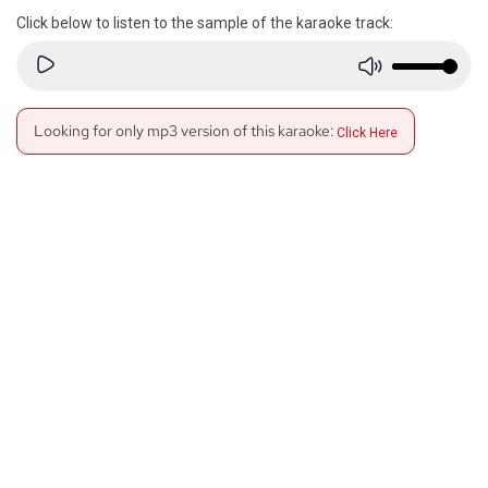
Click below to listen to the sample of the karaoke track:
Looking for only mp3 version of this karaoke:
Click Here