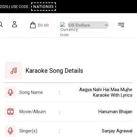
ugust 2026 | USE CODE :
NATION35
$0.00
Karaoke Song Details
Aagya Nahi Hai Maa Mujhe
Song Name
:
Karaoke With Lyrics
Movie/Album
Hanuman Bhajan
:
Singer(s)
Sanjay Agrawal
: