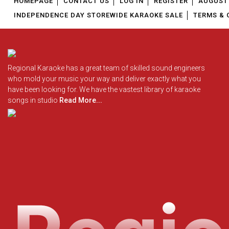
HOMEPAGE
CONTACT US
LOG IN
REGISTER
AUGUST 
INDEPENDENCE DAY STOREWIDE KARAOKE SALE
TERMS & 
Regional Karaoke has a great team of skilled sound engineers
who mold your music your way and deliver exactly what you
have been looking for. We have the vastest library of karaoke
songs in studio
Read More...