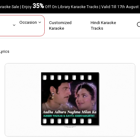
35%
Karaoke Sale | Enjoy
Off On Library Karaoke Tracks | Valid Till 17th A
ar
Occasion
Customized
Hindi Karaoke
rs
Karaoke
Tracks
yrics