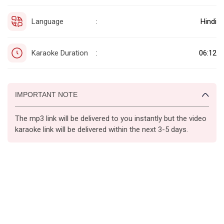
Language
Hindi
:
Karaoke Duration
06:12
:
IMPORTANT NOTE
The mp3 link will be delivered to you instantly but the video
karaoke link will be delivered within the next 3-5 days.