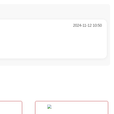
2024-11-12 10:50