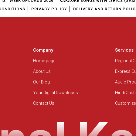
1ST WEEK UPLOADS 2026
KARAOKE SONGS WITH LYRICS (SAM
CONDITIONS
PRIVACY POLICY
DELIVERY AND RETURN POLIC
Company
Services
Home page
Regional 
About Us
Express C
Our Blog
Audio Pro
Your Digital Downloads
Hindi Cus
Contact Us
Customize