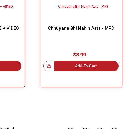
3 + VIDEO
Chhupana Bhi Nahin Aata - MP3
$3.99
Great Choice!
Add To Cart