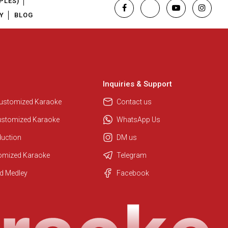
PLES)
Y
BLOG
Inquiries & Support
Customized Karaoke
Contact us
ustomized Karaoke
WhatsApp Us
duction
DM us
tomized Karaoke
Telegram
Regional Karaoke Team
d Medley
Facebook
We are here to help. Chat with us
on WhatsApp for any queries.