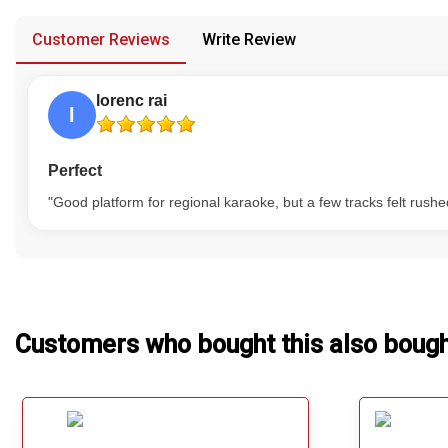
provided in case of any confusion from the customer's end.
Our Blog
Customer Reviews
Write Review
About Us
lorenc rai
l
Perfect
"Good platform for regional karaoke, but a few tracks felt rushe
Customers who bought this also boug