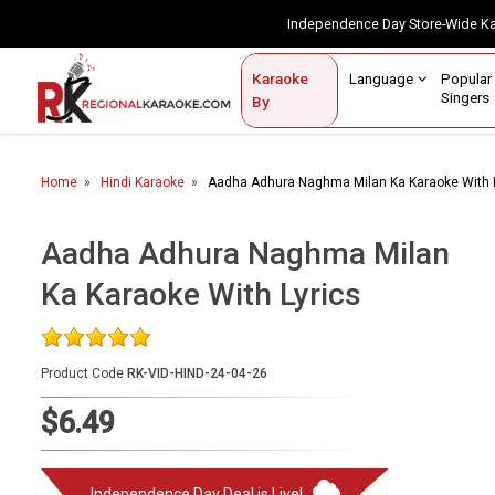
Independence Day Store-Wide 
Contact Us
Login / Sign Up
Language
Popul
Karaoke
Home
Singe
By
BROWSE BY CATEGORY
Home
Hindi Karaoke
Aadha Adhura Naghma Milan Ka Karaoke With L
Karaoke By Language
Popular Singers
Aadha Adhura Naghma Milan
Ka Karaoke With Lyrics
Karaoke by Genre
By Occasion
Product Code
RK-VID-HIND-24-04-26
Semi Vocal Karaoke
$6.49
Customized Karaoke
Audio Production
Independence Day Deal is Live!