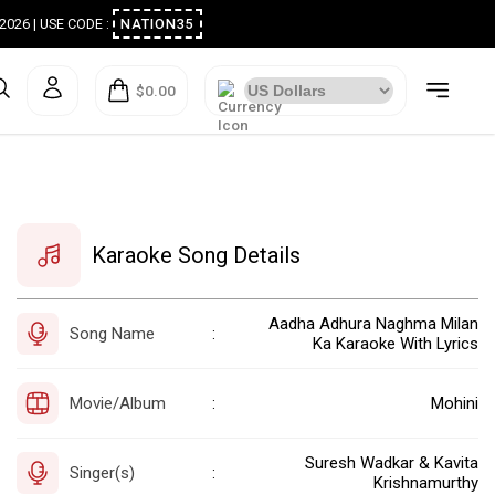
ugust 2026 | USE CODE :
NATION35
$0.00
Karaoke Song Details
Aadha Adhura Naghma Milan
Song Name
:
Ka Karaoke With Lyrics
Movie/Album
Mohini
:
Suresh Wadkar & Kavita
Singer(s)
:
Krishnamurthy