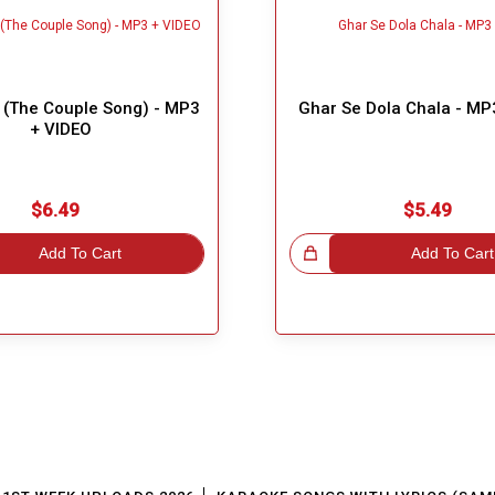
(The Couple Song) - MP3
Ghar Se Dola Chala - MP
+ VIDEO
$6.49
$5.49
Add To Cart
Great Choice!
Add To Cart