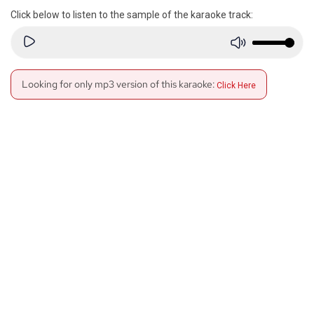
Click below to listen to the sample of the karaoke track:
Looking for only mp3 version of this karaoke:
Click Here