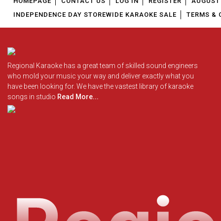
HOMEPAGE
CONTACT US
LOG IN
REGISTER
AUGUST 
INDEPENDENCE DAY STOREWIDE KARAOKE SALE
TERMS & 
Regional Karaoke has a great team of skilled sound engineers
who mold your music your way and deliver exactly what you
have been looking for. We have the vastest library of karaoke
songs in studio
Read More...