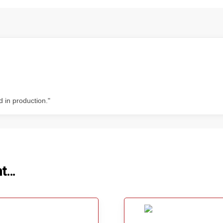
d in production."
ht…