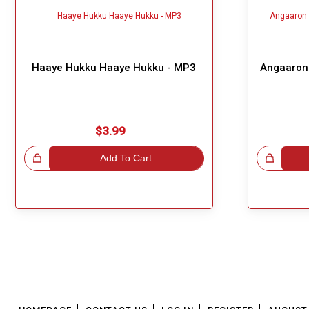
Haaye Hukku Haaye Hukku - MP3
Angaaron 
$3.99
!
Add To Cart
Great Choice!