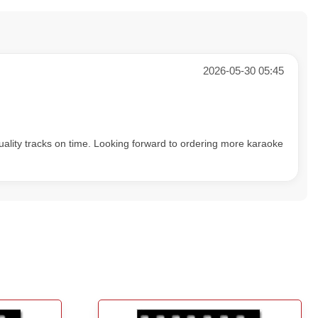
2026-05-30 05:45
uality tracks on time. Looking forward to ordering more karaoke