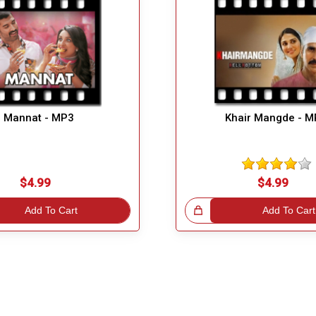
Mannat - MP3
Khair Mangde - 
$4.99
$4.99
Add To Cart
Great Choice!
Add To Cart