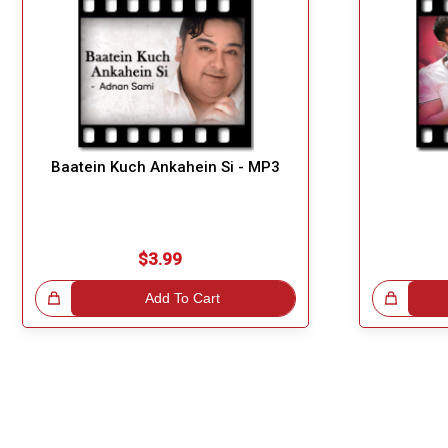
Baatein Kuch Ankahein Si - MP3
$3.99
!
Add To Cart
Great Choice!