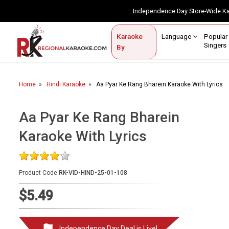
Independence Day Store-Wide 
Contact Us
Login / Sign Up
Language
Popul
Karaoke
Home
Singe
By
BROWSE BY CATEGORY
Home
Hindi Karaoke
Aa Pyar Ke Rang Bharein Karaoke With Lyrics
Karaoke By Language
Popular Singers
Aa Pyar Ke Rang Bharein
Karaoke With Lyrics
Karaoke by Genre
By Occasion
Product Code
RK-VID-HIND-25-01-108
Semi Vocal Karaoke
$5.49
Customized Karaoke
Audio Production
Independence Day Deal is Live!