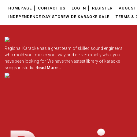
HOMEPAGE
CONTACT US
LOG IN
REGISTER
AUGUST 
INDEPENDENCE DAY STOREWIDE KARAOKE SALE
TERMS & 
Regional Karaoke has a great team of skilled sound engineers
who mold your music your way and deliver exactly what you
have been looking for. We have the vastest library of karaoke
songs in studio
Read More...