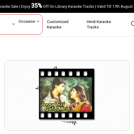
35%
Karaoke Sale | Enjoy
Off On Library Karaoke Tracks | Valid Till 17th A
ar
Occasion
Customized
Hindi Karaoke
rs
Karaoke
Tracks