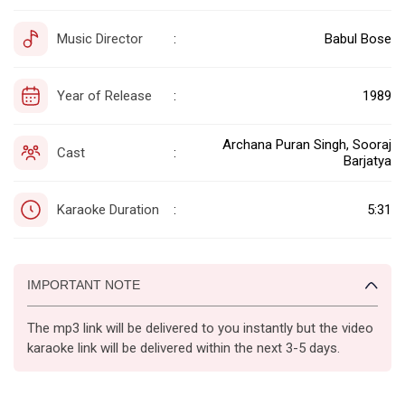
Music Director
Babul Bose
:
Year of Release
1989
:
Archana Puran Singh, Sooraj
Cast
:
Barjatya
Karaoke Duration
5:31
:
IMPORTANT NOTE
The mp3 link will be delivered to you instantly but the video
karaoke link will be delivered within the next 3-5 days.