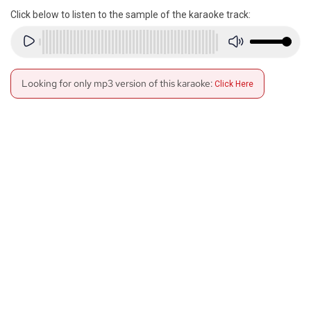
Click below to listen to the sample of the karaoke track:
Looking for only mp3 version of this karaoke:
Click Here