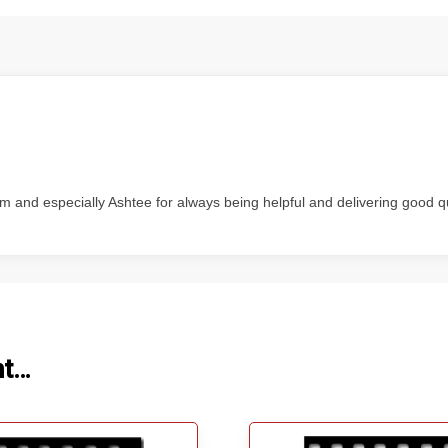
m and especially Ashtee for always being helpful and delivering good q
ht…