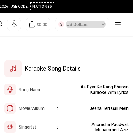
ugust 2026 | USE CODE :
NATION35
$0.00
Karaoke Song Details
Aa Pyar Ke Rang Bharein
Song Name
:
Karaoke With Lyrics
Movie/Album
Jeena Teri Gali Mein
:
Anuradha Paudwal,
Singer(s)
:
Mohammed Aziz