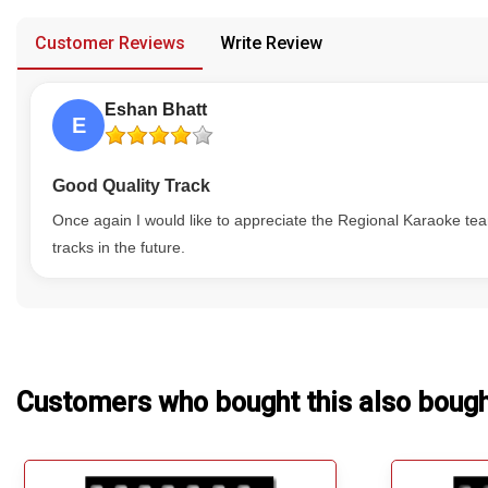
provided in case of any confusion from the customer's end.
Our Blog
Customer Reviews
Write Review
About Us
Eshan Bhatt
E
Good Quality Track
Once again I would like to appreciate the Regional Karaoke tea
tracks in the future.
Customers who bought this also boug