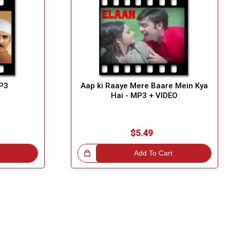
MP3
Aap ki Raaye Mere Baare Mein Kya
Hai - MP3 + VIDEO
$5.49
Great Choice!
Add To Cart