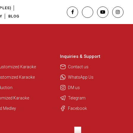
PLES)
Y
BLOG
Inquiries & Support
Customized Karaoke
Contact us
ustomized Karaoke
WhatsApp Us
duction
DM us
tomized Karaoke
Telegram
Regional Karaoke Team
d Medley
Facebook
We are here to help. Chat with us
on WhatsApp for any queries.