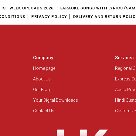
1ST WEEK UPLOADS 2026
KARAOKE SONGS WITH LYRICS (SAM
CONDITIONS
PRIVACY POLICY
DELIVERY AND RETURN POLIC
Company
Services
Home page
Regional 
About Us
Express C
Our Blog
Audio Pro
Your Digital Downloads
Hindi Cus
Contact Us
Customize