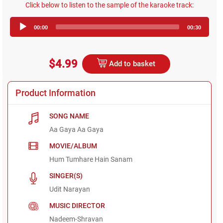
Click below to listen to the sample of the karaoke track:
Audio
00:00
00:30
Player
$4.99
Add to basket
Product Information
SONG NAME
Aa Gaya Aa Gaya
MOVIE/ALBUM
Hum Tumhare Hain Sanam
SINGER(S)
Udit Narayan
MUSIC DIRECTOR
Nadeem-Shravan