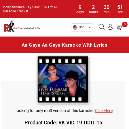
9
:
2
:
30
:
51
Independence Day Sale: 35% Off All
Karaoke Tracks!
days
hours
min
sec
0
USD
Aa Gaya Aa Gaya Karaoke With Lyrics
Looking for only mp3 version of this karaoke:
Click Here
Product Code: RK-VID-19-UDIT-15