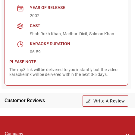
YEAR OF RELEASE
2002
CAST
Shah Rukh Khan, Madhuri Dixit, Salman Khan
KARAOKE DURATION
06.59
PLEASE NOTE-
The mp3 link will be delivered to you instantly but the video
karaoke link will be delivered within the next 3-5 days.
Customer Reviews
Write A Review
Regional Karaoke
Team
We are here to help. Chat
Company