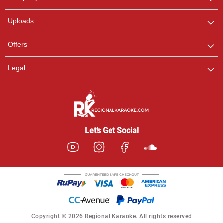
with us on WhatsApp for
any queries.
Uploads
Offers
Legal
Let’s Get Social
Copyright © 2026 Regional Karaoke. All rights reserved