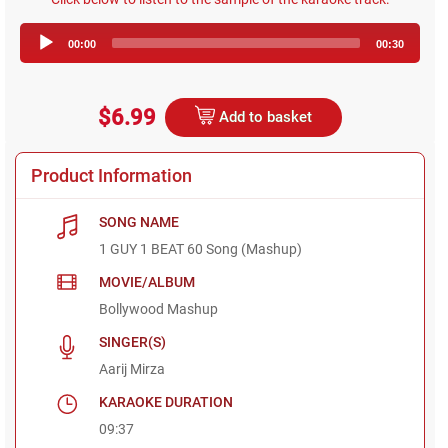
Audio
00:00
00:30
Player
$6.99
Add to basket
Product Information
SONG NAME
1 GUY 1 BEAT 60 Song (Mashup)
MOVIE/ALBUM
Bollywood Mashup
SINGER(S)
Aarij Mirza
KARAOKE DURATION
09:37