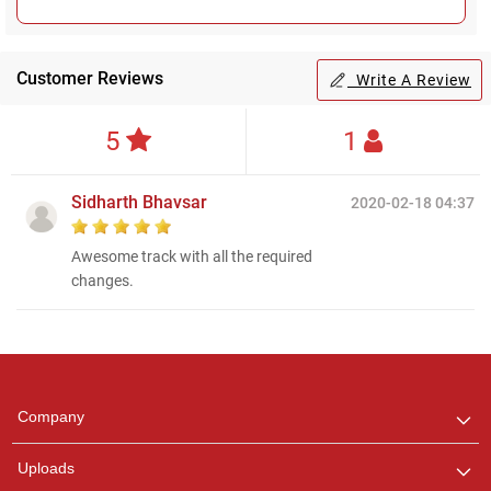
Customer Reviews
Write A Review
5
1
Sidharth Bhavsar
2020-02-18 04:37
Awesome track with all the required
changes.
Regional Karaoke
Team
We are here to help. Chat
Company
with us on WhatsApp for
any queries.
Uploads