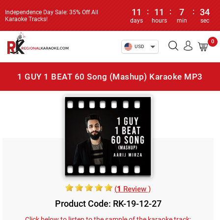
11
:
11
:
7
:
34
Independence Day Sale: 35% Off All
Karaoke Tracks!
days
hours
min
sec
0
USD
1 GUY 1 BEAT 60 Song (Mashup) Karaoke MP3
(
1
Review )
Product Code: RK-19-12-27
Click below to listen to the sample of the karaoke track: