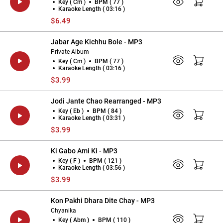
Key ( Cm )
BPM ( 77 )
Karaoke Length ( 03:16 )
$6.49
Jabar Age Kichhu Bole - MP3
Private Album
Key ( Cm )
BPM ( 77 )
Karaoke Length ( 03:16 )
$3.99
Jodi Jante Chao Rearranged - MP3
Key ( Eb )
BPM ( 84 )
Karaoke Length ( 03:31 )
$3.99
Ki Gabo Ami Ki - MP3
Key ( F )
BPM ( 121 )
Karaoke Length ( 03:56 )
$3.99
Kon Pakhi Dhara Dite Chay - MP3
Chyanika
Key ( Abm )
BPM ( 110 )