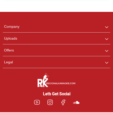
Regional Karaoke
Team
We are here to help. Chat
Company
with us on WhatsApp for
any queries.
Uploads
Pooja
Offers
Customer Support
I am Online , Let's Chat.
Legal
Ashtee
Customer Support
I am Online , Let's Chat.
Let’s Get Social