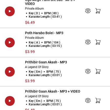
VIDEO
Private Album
Key ( D )
BPM ( 80 )
Karaoke Length ( 03:41 )
$6.49
Poth Harabo Bolei - MP3
Private Album
Key ( A )
BPM ( 104 )
Karaoke Length ( 03:15 )
$3.99
Prithibir Gaan Akash - MP3
A Legend Of Glory
Key ( Em )
BPM ( 75 )
Karaoke Length ( 03:01 )
$3.99
Prithibir Gaan Akash - MP3 + VIDEO
A Legend Of Glory
Key ( Em )
BPM ( 75 )
Karaoke Length ( 03:01 )