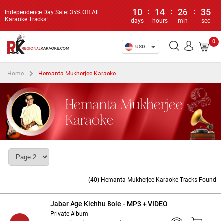
10
:
14
:
26
:
34
Independence Day Sale: 35% Off All
Karaoke Tracks!
days
hours
min
sec
0
USD
Home
Hemanta Mukherjee Karaoke
Hemanta Mukherjee
Karaoke
(40) Hemanta Mukherjee Karaoke Tracks Found
Jabar Age Kichhu Bole - MP3 + VIDEO
Private Album