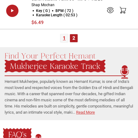
Shap Mochan
Key ( G )
BPM ( 72 )
Karaoke Length ( 02:53 )
$6.49
1
2
Find Your Perfect Hemant
Mukherjee Karaoke Track
Hemant Mukherjee, popularly known as Hemant Kumar, is one of India’s
most loved and respected voices from the Golden Era of Hindi and Bengali
music. With a career that spanned over four decades, he gifted Indian
cinema and non-film music some of the most defining melodies of all
time. His melodies are built on simplicity, gentle compositions, meaningful
lyrics, and an intimate vocal style, maki...
Read More
FAQ's