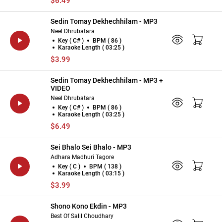
$6.49
Sedin Tomay Dekhechhilam - MP3
Neel Dhrubatara
Key ( C# )
BPM ( 86 )
Karaoke Length ( 03:25 )
$3.99
Sedin Tomay Dekhechhilam - MP3 +
VIDEO
Neel Dhrubatara
Key ( C# )
BPM ( 86 )
Karaoke Length ( 03:25 )
$6.49
Sei Bhalo Sei Bhalo - MP3
Adhara Madhuri Tagore
Key ( C )
BPM ( 138 )
Karaoke Length ( 03:15 )
$3.99
Shono Kono Ekdin - MP3
Best Of Salil Choudhary