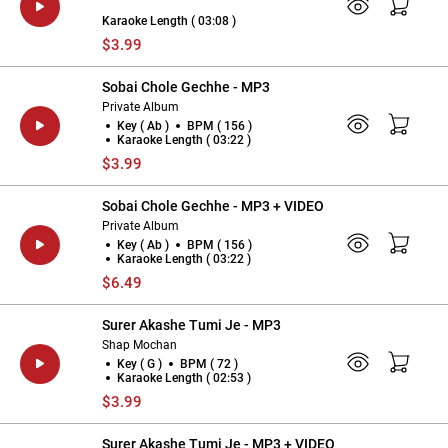
Karaoke Length ( 03:08 )
$3.99
Sobai Chole Gechhe - MP3
Private Album
Key ( Ab )
BPM ( 156 )
Karaoke Length ( 03:22 )
$3.99
Sobai Chole Gechhe - MP3 + VIDEO
Private Album
Key ( Ab )
BPM ( 156 )
Karaoke Length ( 03:22 )
$6.49
Surer Akashe Tumi Je - MP3
Shap Mochan
Key ( G )
BPM ( 72 )
Karaoke Length ( 02:53 )
$3.99
Surer Akashe Tumi Je - MP3 + VIDEO