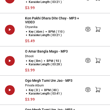
Karaoke Length ( 03:21 )
$3.99
Kon Pakhi Dhara Dite Chay - MP3 +
VIDEO
Chyanika
Key ( Abm )
BPM ( 110 )
Karaoke Length ( 03:21 )
$5.49
O Amar Bangla Mago - MP3
Dhooli
Key ( Bm )
BPM ( 93 )
Karaoke Length ( 03:28 )
$3.99
Ogo Megh Tumi Ure Jao - MP3
Private Album
Key ( D )
BPM ( 80 )
Karaoke Length ( 03:41 )
$3.99
Ogo Megh Tumi Ure Jao - MP3 +