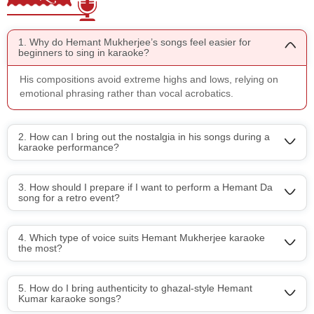
1. Why do Hemant Mukherjee’s songs feel easier for
beginners to sing in karaoke?
His compositions avoid extreme highs and lows, relying on
emotional phrasing rather than vocal acrobatics.
2. How can I bring out the nostalgia in his songs during a
karaoke performance?
3. How should I prepare if I want to perform a Hemant Da
song for a retro event?
4. Which type of voice suits Hemant Mukherjee karaoke
the most?
5. How do I bring authenticity to ghazal-style Hemant
Kumar karaoke songs?