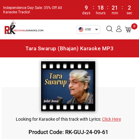
9
:
18
:
21
:
2
Independence Day Sale: 35% Off All
Karaoke Tracks!
days
hours
min
sec
0
USD
Tara Swarup (Bhajan) Karaoke MP3
Looking for Karaoke of this track with Lyrics:
Click Here
Product Code: RK-GUJ-24-09-61