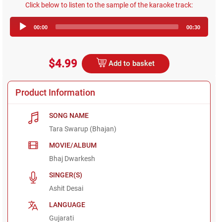
Click below to listen to the sample of the karaoke track:
Audio
00:00
00:30
Player
$4.99
Add to basket
Product Information
SONG NAME
Tara Swarup (Bhajan)
MOVIE/ALBUM
Bhaj Dwarkesh
SINGER(S)
Ashit Desai
LANGUAGE
Gujarati