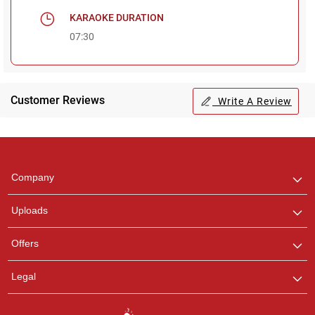
KARAOKE DURATION
07:30
Customer Reviews
Write A Review
Regional Karaoke
Team
We are here to help. Chat
Company
with us on WhatsApp for
any queries.
Uploads
Pooja
Offers
Customer Support
I am Online , Let's Chat.
Legal
Ashtee