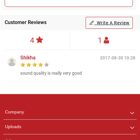
Customer Reviews
Write A Review
4
1
Shikha
2017-08-30 10:28
sound quality is really very good
Regional Karaoke
Team
We are here to help. Chat
Company
with us on WhatsApp for
any queries.
Uploads