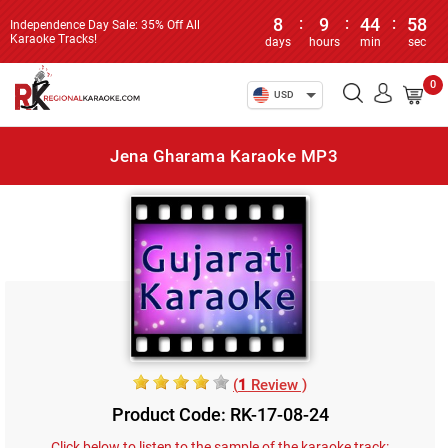
8
:
9
:
44
:
58
Independence Day Sale: 35% Off All
Karaoke Tracks!
days
hours
min
sec
0
USD
Jena Gharama Karaoke MP3
(
1
Review )
Product Code: RK-17-08-24
Click below to listen to the sample of the karaoke track: