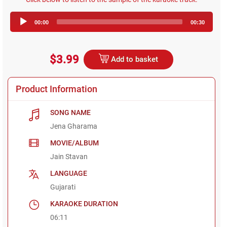
Audio
00:00
00:30
Player
$3.99
Add to basket
Product Information
SONG NAME
Jena Gharama
MOVIE/ALBUM
Jain Stavan
LANGUAGE
Gujarati
KARAOKE DURATION
06:11