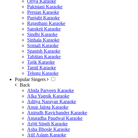
Oriya Karaoke
Pakistani Karaoke
Persian Karaoke
Punjabi Karaoke
Rajasthani Karaoke
Sanskrit Karaoke
Sindhi Karaoke
Sinhala Karaoke
Somali Karaoke
Spanish Karaoke
Tahitian Karaoke
Tajik Karaoke
Tamil Karaoke
Telugu Karaoke
Popular Singers
Back
Abida Parveen Karaoke
Alka Yagnik Karaoke
Aditya Narayan Karaoke
Anup Jalota Karaoke
Anirudh Ravichander Karaoke
Anuradha Paudwal Karaoke
Arijit Singh Karaoke
Asha Bhosle Karaoke
Atif Aslam Karaoke