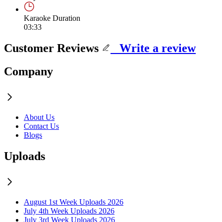
Karaoke Duration
03:33
Customer Reviews
Write a review
Company
About Us
Contact Us
Blogs
Uploads
August 1st Week Uploads 2026
July 4th Week Uploads 2026
July 3rd Week Uploads 2026