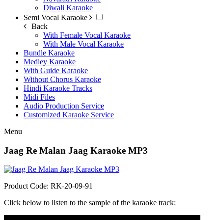
Diwali Karaoke
Semi Vocal Karaoke
Back
With Female Vocal Karaoke
With Male Vocal Karaoke
Bundle Karaoke
Medley Karaoke
With Guide Karaoke
Without Chorus Karaoke
Hindi Karaoke Tracks
Midi Files
Audio Production Service
Customized Karaoke Service
Menu
Jaag Re Malan Jaag Karaoke MP3
Product Code: RK-20-09-91
Click below to listen to the sample of the karaoke track:
Audio