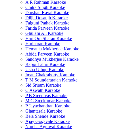
A R Rahman Karaoke
Chitra Singh Karaoke
Darshan Raval Karaoke
Diljit Dosanjh Karaoke
Falguni Pathak Karaoke
Farida Parveen Karaoke
Ghulam Ali Karaoke
Hari Om Sharan Karaoke
Hariharan Karaoke
Hemanta Mukherjee Karaoke
Abida Parveen Karaoke
Sandhya Mukherjee Karaoke
Bappi Lahiri Karaoke
Usha Uthup Karaoke
Iman Chakraborty Karaoke
T M Soundararajan Karaoke
Sid Sriram Karaoke
C Aswath Karaoke
P B Sreenivas Karaoke
M G Sreekumar Karaoke
P Jayachandran Karaoke
Ghantasala Karaoke
Bela Shende Karaoke
Ajay Gogavale Karaoke
Namita Agrawal Karaoke