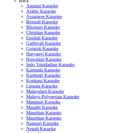
Back
Apatani Karaoke
Arabic Karaoke
Assamese Karaoke
Bengali Karaoke
Bhojpuri Karaoke
Christian Karaoke
English Karaoke
Garhwali Karaoke
Gujarati Karaoke
Haryanvi Karaoke
Hawaiian Karaoke
Indo Trinidadian Karaoke
Kannada Karaoke
Kashmiri Karaoke
Konkani Karaoke
Lingala Karaoke
Malayalam Karaoke
Malayo Polynesian Karaoke
Manipuri Karaoke
Marathi Karaoke
Mauritian Karaoke
Mauritian Karaoke
Nagpuri Karaoke
Nepali Karaoke