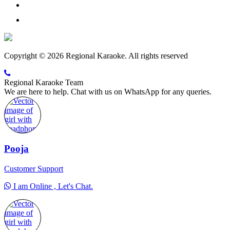
Copyright © 2026 Regional Karaoke. All rights reserved
Regional Karaoke Team
We are here to help. Chat with us on WhatsApp for any queries.
Pooja
Customer Support
I am Online , Let's Chat.