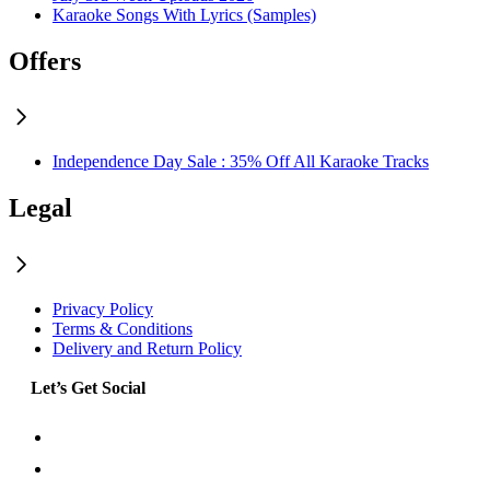
Karaoke Songs With Lyrics (Samples)
Offers
Independence Day Sale : 35% Off All Karaoke Tracks
Legal
Privacy Policy
Terms & Conditions
Delivery and Return Policy
Let’s Get Social