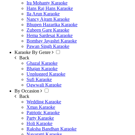
Ira Mohanty Karaoke
Hans Raj Hans Karaoke
Ila Arun Karaoke
Nancy Ajram Karaoke
Bhupen Hazarika Karaoke
Zubeen Garg Karaoke
Hema Sardesai Karaoke
Bombay Jayashri Karaoke
Pawan Singh Karaoke
Karaoke By Genre
Back
Ghazal Karaoke
Bhajan Karaoke
Unplugged Karaoke
Sufi Karaoke
Qawwali Karaoke
By Occasion
Back
Wedding Karaoke
Xmas Karaoke
Patriotic Karaoke
Party Karaoke
Holi Karaoke
Raksha Bandhan Karaoke
Navaratri Karaoke