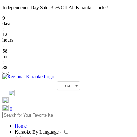
Independence Day Sale: 35% Off All Karaoke Tracks!
9
days
:
12
hours
:
58
min
:
38
sec
USD
0
Home
Karaoke By Language