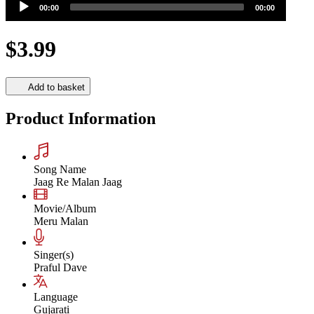
00:00
00:00
Player
$3.99
Add to basket
Product Information
Song Name
Jaag Re Malan Jaag
Movie/Album
Meru Malan
Singer(s)
Praful Dave
Language
Gujarati