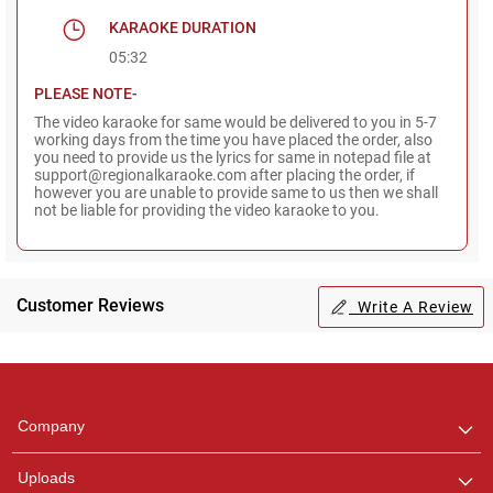
KARAOKE DURATION
05:32
PLEASE NOTE-
The video karaoke for same would be delivered to you in 5-7
working days from the time you have placed the order, also
you need to provide us the lyrics for same in notepad file at
support@regionalkaraoke.com after placing the order, if
however you are unable to provide same to us then we shall
not be liable for providing the video karaoke to you.
Customer Reviews
Write A Review
Regional Karaoke
Team
We are here to help. Chat
Company
with us on WhatsApp for
any queries.
Uploads