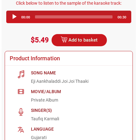
Click below to listen to the sample of the karaoke track:
Audio
00:00
00:30
Player
$5.49
Add to basket
Product Information
SONG NAME
Eji Aankhaladdi Joi Joi Thaaki
MOVIE/ALBUM
Private Album
SINGER(S)
Taufiq Karmali
LANGUAGE
Gujarati