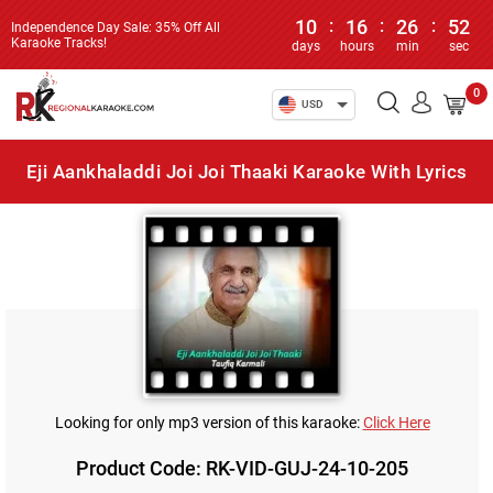
10
:
16
:
26
:
52
Independence Day Sale: 35% Off All
Karaoke Tracks!
days
hours
min
sec
0
USD
Eji Aankhaladdi Joi Joi Thaaki Karaoke With Lyrics
Looking for only mp3 version of this karaoke:
Click Here
Product Code: RK-VID-GUJ-24-10-205