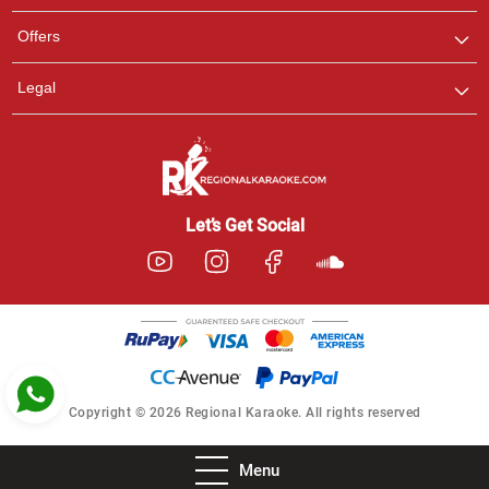
Pooja
Offers
Customer Support
I am Online , Let's Chat.
Legal
Ashtee
Customer Support
I am Online , Let's Chat.
Let’s Get Social
Copyright © 2026 Regional Karaoke. All rights reserved
Menu