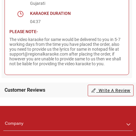
Gujarati
KARAOKE DURATION
04:37
PLEASE NOTE-
The video karaoke for same would be delivered to you in 5-7
working days from the time you have placed the order, also
you need to provide us the lyrics for same in notepad file at
support@regionalkaraoke.com after placing the order, if
however you are unable to provide same to us then we shall
not be liable for providing the video karaoke to you.
Customer Reviews
Write A Review
Regional Karaoke
Team
We are here to help. Chat
Company
with us on WhatsApp for
any queries.