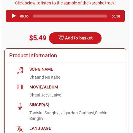
Click below to listen to the sample of the karaoke track:
Audio
00:00
00:30
Player
$5.49
Add to basket
Product Information
SONG NAME
Chaand Ne Kaho
MOVIE/ALBUM
Chaal Jeevi Laiye
SINGER(S)
Taniska Sanghvi, Jigardan Gadhavi,Sachin
Sanghvi
LANGUAGE