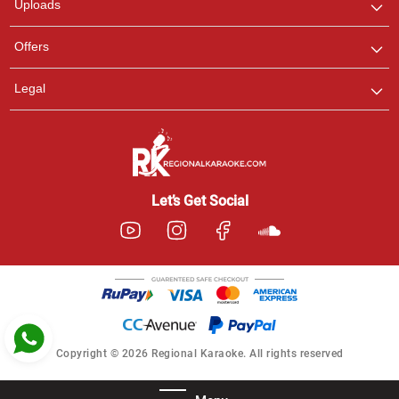
Uploads
Pooja
Offers
Customer Support
I am Online , Let's Chat.
Legal
Ashtee
Customer Support
I am Online , Let's Chat.
Let’s Get Social
Copyright © 2026 Regional Karaoke. All rights reserved