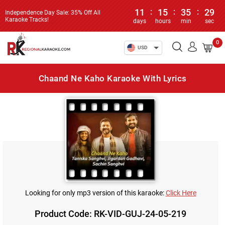
11
:
15
:
35
:
29
Independence Day Sale: 35% Off All
Karaoke Tracks!
days
hours
min
sec
0
USD
Chaand Ne Kaho Karaoke With Lyrics
Looking for only mp3 version of this karaoke:
Click Here
Product Code: RK-VID-GUJ-24-05-219