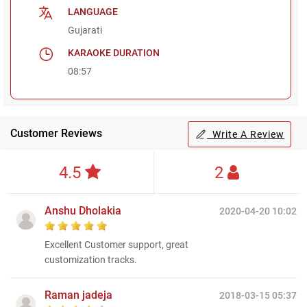
LANGUAGE
Gujarati
KARAOKE DURATION
08:57
Customer Reviews
Write A Review
4.5
2
Anshu Dholakia
2020-04-20 10:02
Excellent Customer support, great
customization tracks.
Raman jadeja
2018-03-15 05:37