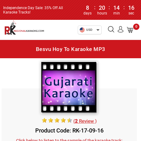
8
:
20
:
14
:
16
Independence Day Sale: 35% Off All
Karaoke Tracks!
days
hours
min
sec
0
USD
Besvu Hoy To Karaoke MP3
(
2
Review )
Product Code: RK-17-09-16
Click below to listen to the sample of the karaoke track: