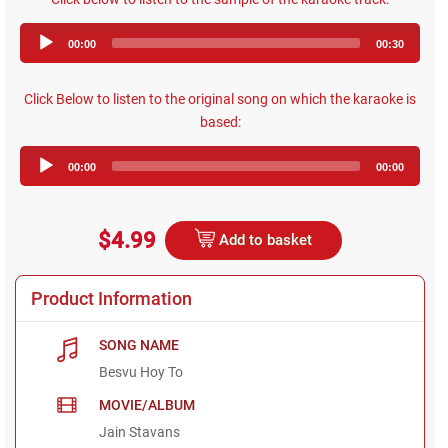
Audio
00:00
00:30
Player
Click Below to listen to the original song on which the karaoke is
based:
Audio
00:00
00:00
Player
$4.99
Add to basket
Product Information
SONG NAME
Besvu Hoy To
MOVIE/ALBUM
Jain Stavans