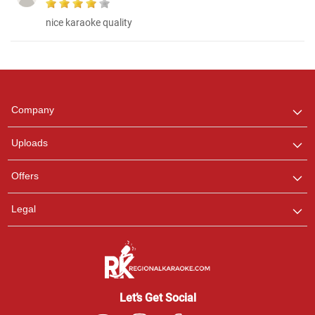
nice karaoke quality
Regional Karaoke
Team
We are here to help. Chat
Company
with us on WhatsApp for
any queries.
Uploads
Offers
Legal
Let’s Get Social